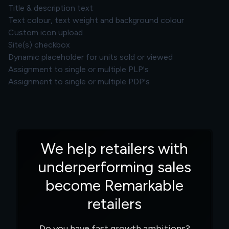
Title & description text
Text colour, text weight and background colour
Custom icon upload
Site(s) checkbox
Dynamic placeholder for units sold or viewed
Assignment to single or multiple PLP's
Assignment to single or multiple PDP's
We help retailers with
underperforming sales
become Remarkable
retailers
Do you have fast growth ambitions?