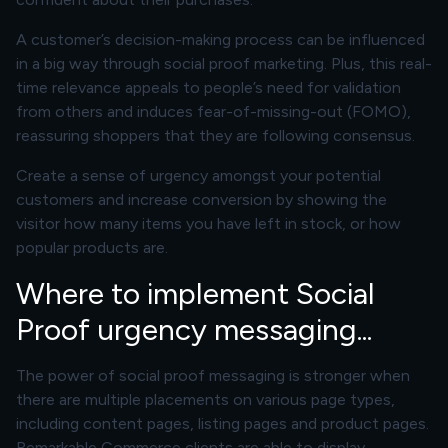
A customer’s decision-making process can be influenced
in a big way through social proof marketing. Plus, this real-
time relevance appeals to people’s need for validation
from others and induces fear-of-missing-out (FOMO),
reassuring shoppers that they are following consensus.
Create a sense of urgency amongst your potential
customers and increase conversion by showing the
visitor how many items you have left in stock, or how
popular products are.
Where to implement Social
Proof urgency messaging...
The power of social proof messaging is stronger when
there are multiple placements on various page types,
including content pages, listing pages and product pages.
Remarkable Commerce clients are able to display