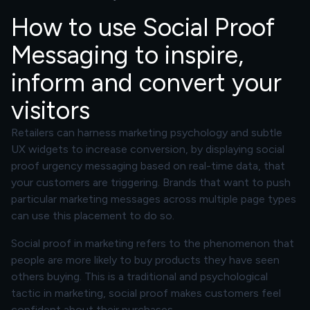
How to use Social Proof
Messaging to inspire,
inform and convert your
visitors
Retailers can harness marketing psychology and subtle
UX widgets to increase conversion, by displaying social
proof urgency messaging based on real-time data, that
your customers are triggering. Brands that want to push
particular marketing messages across multiple page types
can use this placement to do so.
Social proof in marketing refers to the phenomenon that
people are more likely to buy products they have seen
others buying. This is a traditional and psychological
tactic in marketing, social proof makes customers feel
confident about their purchases.