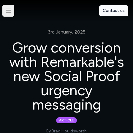
Contact us
3rd January, 2025
Grow conversion
with Remarkable's
new Social Proof
urgency
messaging
ARTICLE
By
Brad Houldsworth