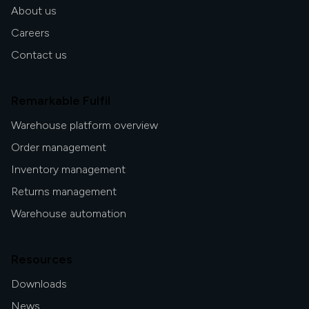
About us
Careers
Contact us
Remarkable Fulfil
Warehouse platform overview
Order management
Inventory management
Returns management
Warehouse automation
Resources
Downloads
News