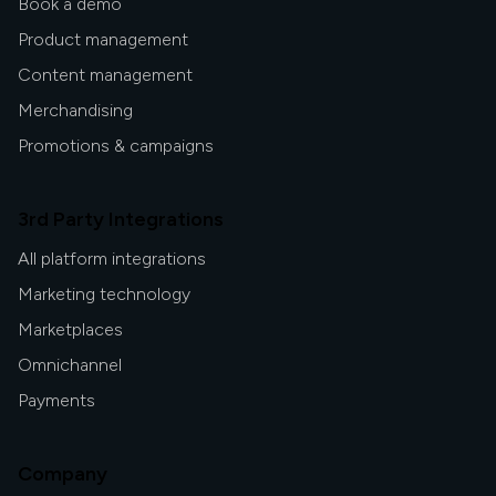
Book a demo
Product management
Content management
Merchandising
Promotions & campaigns
3rd Party Integrations
All platform integrations
Marketing technology
Marketplaces
Omnichannel
Payments
Company