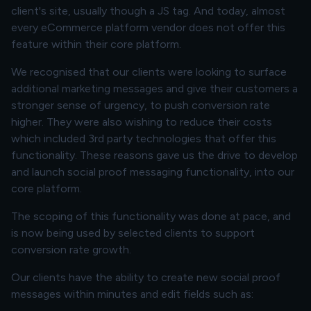
client's site, usually though a JS tag. And today, almost
every eCommerce platform vendor does not offer this
feature within their core platform.
We recognised that our clients were looking to surface
additional marketing messages and give their customers a
stronger sense of urgency, to push conversion rate
higher. They were also wishing to reduce their costs
which included 3rd party technologies that offer this
functionality. These reasons gave us the drive to develop
and launch social proof messaging functionality, into our
core platform.
The scoping of this functionality was done at pace, and
is now being used by selected clients to support
conversion rate growth.
Our clients have the ability to create new social proof
messages within minutes and edit fields such as: