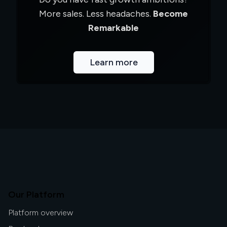
More sales. Less headaches.
Become
Remarkable
Learn more
Our Platform
Platform overview