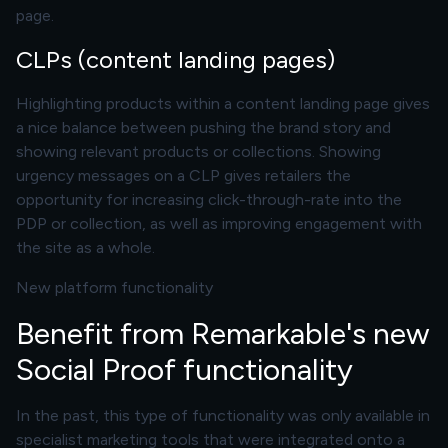
page.
CLPs (content landing pages)
Highlighting products within a content landing page gives
a nice balance between pushing the brand story and
showing relevant products or collections. Showing
urgency messages on a CLP gives retailers the
opportunity for increasing click-through-rate into the
PDP or collection, as well as improving engagement with
the site as a whole.
New platform functionality
Benefit from Remarkable's new
Social Proof functionality
In the past, this type of functionality was only available in
specialist marketing tools that were integrated onto a