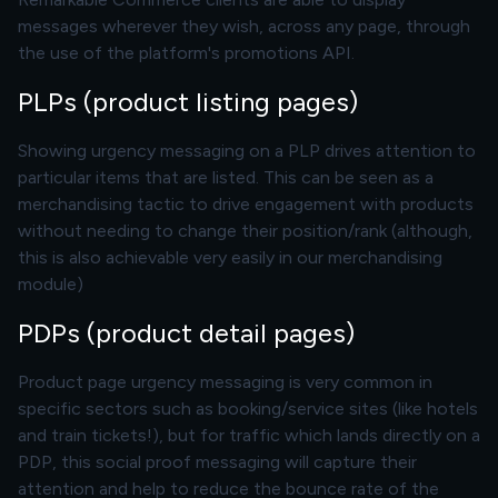
messages wherever they wish, across any page, through
the use of the platform's promotions API.
PLPs (product listing pages)
Showing urgency messaging on a PLP drives attention to
particular items that are listed. This can be seen as a
merchandising tactic to drive engagement with products
without needing to change their position/rank (although,
this is also achievable very easily in our
merchandising
module
)
PDPs (product detail pages)
Product page urgency messaging is very common in
specific sectors such as booking/service sites (like hotels
and train tickets!), but for traffic which lands directly on a
PDP, this social proof messaging will capture their
attention and help to reduce the bounce rate of the