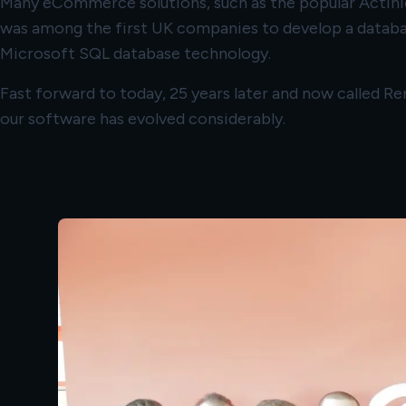
Many eCommerce solutions, such as the popular Actinic
was among the first UK companies to develop a databa
Microsoft SQL database technology.
Fast forward to today, 25 years later and now called 
our software has evolved considerably.