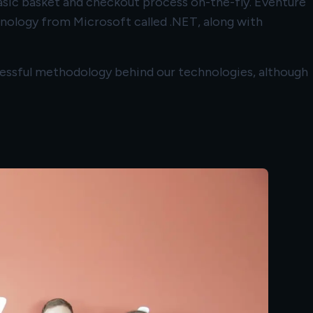
asic basket and checkout process on-the-fly. Eventure
ology from Microsoft called .NET, along with
cessful methodology behind our technologies, although