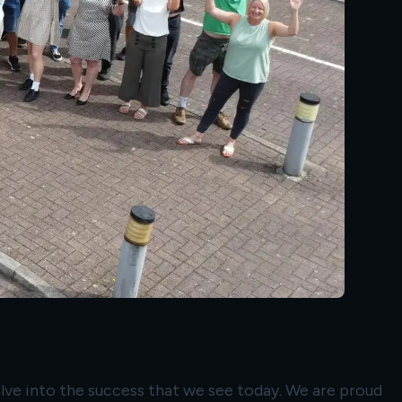
volve into the success that we see today. We are proud