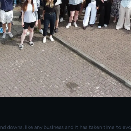
 and downs, like any business and it has taken time to e