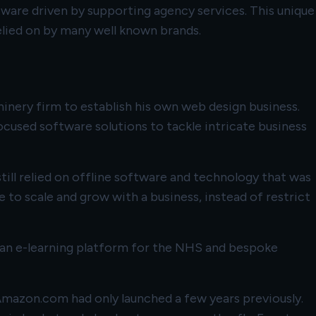
tware driven by supporting agency services. This unique
elied on by many well known brands.
hinery firm to establish his own web design business.
cused software solutions to tackle intricate business
till relied on offline software and technology that was
 to scale and grow with a business, instead of restrict
ng an e-learning platform for the NHS and bespoke
mazon.com had only launched a few years previously.