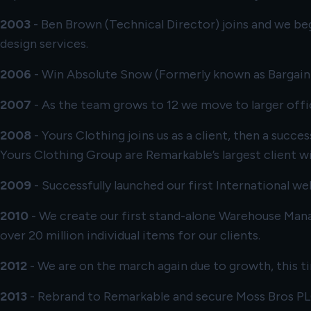
2003
- Ben Brown (Technical Director) joins and we beg
design services.
2006
- Win
Absolute Snow
(Formerly known as Bargain B
2007
- As the team grows to 12 we move to larger offi
2008
-
Yours Clothing
joins us as a client, then a succ
Yours Clothing Group are Remarkable’s largest client w
2009
- Successfully launched our first International we
2010
- We create our first stand-alone Warehouse Man
over 20 million individual items for our clients.
2012
- We are on the march again due to growth, this 
2013
- Rebrand to Remarkable and secure
Moss Bros P