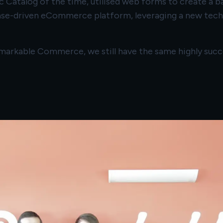
 Catalog of the time, utilised web forms to create a b
se-driven eCommerce platform, leveraging a new techn
Remarkable Commerce, we still have the same highly suc