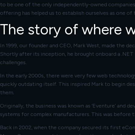
to be one of the only independently-owned companies in
offering has helped us to establish ourselves as one 
The story of where 
In 1999, our founder and CEO, Mark West, made the deci
Shortly after its inception, he brought onboard a .NET
challenges.
In the early 2000s, there were very few web technology
quickly outdating itself. This inspired Mark to begin de
them.
Originally, the business was known as ‘Eventure’ and d
systems for complex manufacturers. This was before th
Back in 2002, when the company secured its first eCo