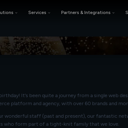
utions
Services
Partners & Integrations
S
s 25 Years
rthday! It's been quite a journey from a single web des
erce platform and agency, with over 60 brands and mo
 our wonderful staff (past and present), our fantastic 
nts who form part of a tight-knit family that we love.