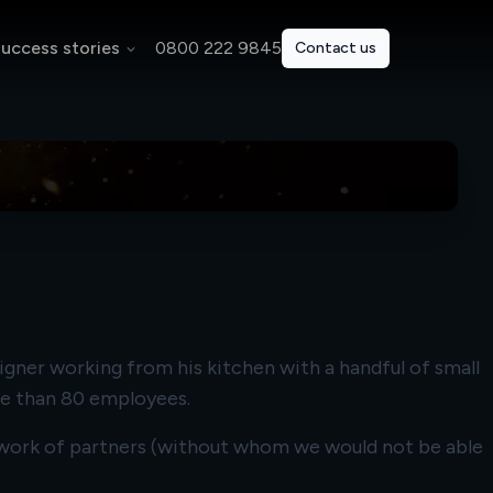
uccess stories
0800 222 9845
Contact us
igner working from his kitchen with a handful of small
re than 80 employees.
network of partners (without whom we would not be able