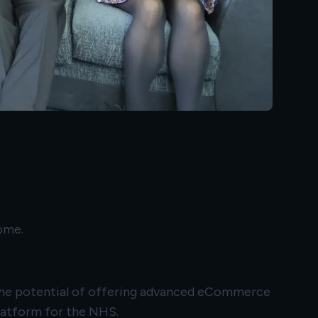
ome.
e the potential of offering advanced eCommerce
platform for the NHS.