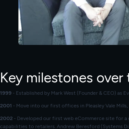
Key milestones over t
1999
- Established by Mark West (Founder & CEO) as Eve
2001
- Move into our first offices in Pleasley Vale Mill
2002
- Developed our first web eCommerce site for a g
capabilities to retailers. Andrew Beresford (Systems Di