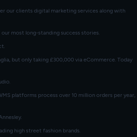
r our clients digital marketing services along with
 our most long-standing success stories.
t.
 Anglia, but only taking £300,000 via eCommerce. Today
udio.
S platforms process over 10 million orders per year,
Annesley.
ading high street fashion brands.