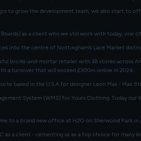
in to grow the development team, we also start to offe
oards) as a client who we still work with today, one of
ces into the centre of Nottingham’s Lace Market distric
essful bricks-and-mortar retailer with 38 stores across
ith a turnover that will exceed £300m online in 2024.
bsite based in the U.S.A for designer Leon Max - Max St
agement System (WMS) for Yours Clothing. Today our WM
time to a brand new office at H2O on Sherwood Park in 
LC
as a client - cementing us as a top choice for many le