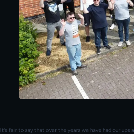
It's fair to say that over the years we have had our ups