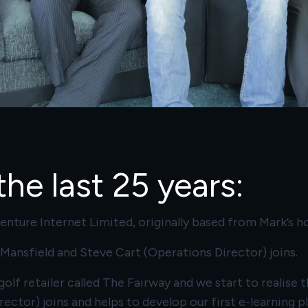
he last 25 years:
nture Internet Limited, originally based from Mark’s h
s, Mansfield and Steve Cart (Operations Director) joins.
olf retailer called The Fairway and we start to realis
rector) joins and helps to develop our first e-learning 