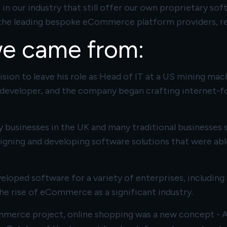
 our industry that still offer our own proprietary sof
of the leading bespoke eCommerce platform providers, r
we came from:
sion to leave his role as Head of IT at a US mining mac
 developer, and the company began crafting internet-fo
 businesses in the UK and many traditional businesses s
signing and developing software solutions that were able
eveloped software for a variety of enterprises, includi
e rise of eCommerce as a significant industry.
mmerce project, online shopping was a new concept - A