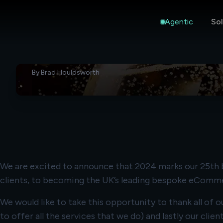
Agentic
Sol
ANNOUNCEMENTS
27 Apr 2026
Remarkable Commerce Turn
Old
By
Brad Houldsworth
We are excited to announce that 2024 marks our 25th bi
clients, to becoming the UK’s leading bespoke eComm
We would like to take this opportunity to thank all of
to offer all the services that we do) and lastly our clie