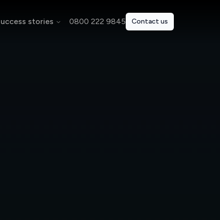
uccess stories
0800 222 9845
Contact us