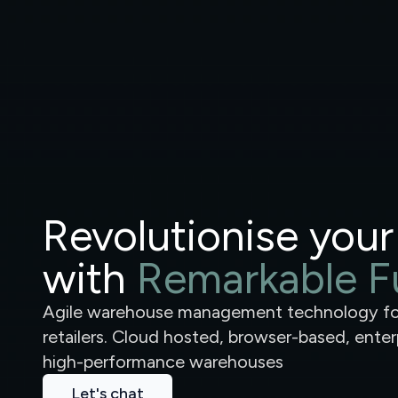
Revolutionise your
with
Remarkable Fu
Agile warehouse management technology 
retailers. Cloud hosted, browser-based, ente
high-performance warehouses
Let's chat