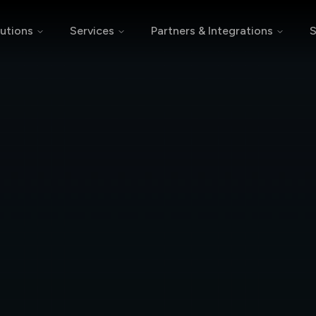
utions
Services
Partners & Integrations
S