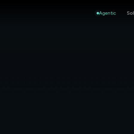
Agentic
Sol