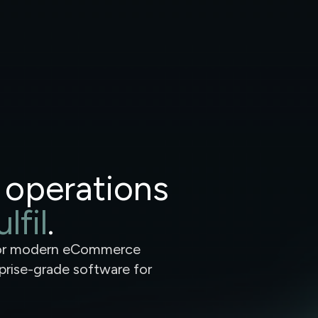
 operations
lfil
.
for modern eCommerce
rprise-grade software for