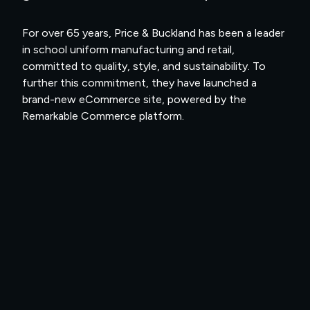
For over 65 years, Price & Buckland has been a leader
in school uniform manufacturing and retail,
committed to quality, style, and sustainability. To
further this commitment, they have launched a
brand-new eCommerce site, powered by the
Remarkable Commerce platform.