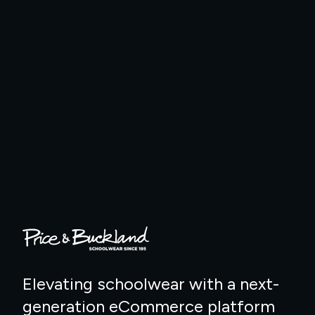
Elevating schoolwear with a next-
generation eCommerce platform