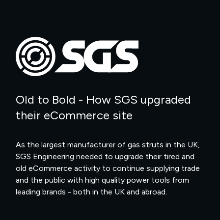
Old to Bold - How SGS upgraded
their eCommerce site
As the largest manufacturer of gas struts in the UK,
SGS Engineering needed to upgrade their tired and
old eCommerce activity to continue supplying trade
and the public with high quality power tools from
leading brands - both in the UK and abroad.