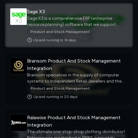
Sage X3
Sage X3 is a comprehensive ERP (enterprise
resource planning) software that we support
integrating with external systems, such as your
Product and Stock Management
eCommerce platform, your warehouse solutions or
Up and running in
14
day
s
your channel marketplaces. It helps businesses
manage their finances, operations, and supply
chain and improve their efficiency, profitability, and
Bransom Product And Stock Management
agility.
Integration
Bransom specialises in the supply of computer
systems to Independent Retail Jewellers and the
Pawnbroking industry. Providing the most
Product and Stock Management
comprehensive range of software, together with a
Up and running in
20
day
s
first class training and support service to meet the
needs of our clients throughout England,
Scotland, Ireland, Wales, The Channel Isles and
Ralawise Product And Stock Management
beyond. Our aim is straightforward....to provide
our customers with the best quality products,
Integration
incorporating the most reliable and innovative
The ultimate one-stop-shop clothing distributor!
technology. We back this up with our first-class
Ralawise was established in 1990; a privately