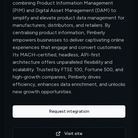
combining Product Information Management
(PIM) and Digital Asset Management (DAM) to
simplify and elevate product data management for
manufacturers, distributors, and retailers. By
centralising product information, Pimberly
empowers businesses to deliver captivating online
experiences that engage and convert customers.
Its MACH-certified, headless, API-first
architecture offers unparalleled flexibility and
scalability. Trusted by FTSE 100, Fortune 500, and
high-growth companies, Pimberly drives
efficiency, enhances data enrichment, and unlocks
new growth opportunities.
Request integration
0
Visit site