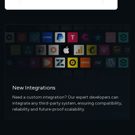
New Integrations
Need a custom integration? Our expert developers can
integrate any third-party system, ensuring compatibility,
reliability and future-proof scalability.