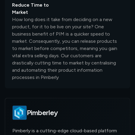
Reduce Time to
Market
How long does it take from deciding on a new
product, for it to be live on your site? One
business benefit of PIM is a quicker speed to
market. Consequently, you can release products
to market before competitors, meaning you gain
vital extra selling days. Our customers are
drastically cutting time to market by centralising
and automating their product information
processes in Pimberly
Pimberley
Pimberly is a cutting-edge cloud-based platform