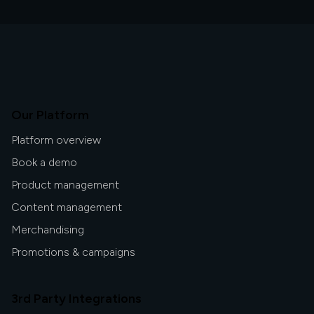
Our Platform
Platform overview
Book a demo
Product management
Content management
Merchandising
Promotions & campaigns
3rd Party Integrations