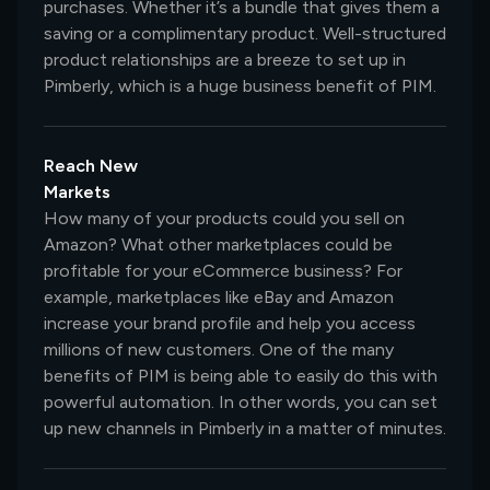
purchases. Whether it’s a bundle that gives them a
saving or a complimentary product. Well-structured
product relationships are a breeze to set up in
Pimberly, which is a huge business benefit of PIM.
Reach New
Markets
How many of your products could you sell on
Amazon? What other marketplaces could be
profitable for your eCommerce business? For
example, marketplaces like eBay and Amazon
increase your brand profile and help you access
millions of new customers. One of the many
benefits of PIM is being able to easily do this with
powerful automation. In other words, you can set
up new channels in Pimberly in a matter of minutes.