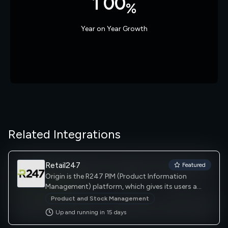
1
0
0
%
2
1
1
Year on Year Growth
3
2
2
4
3
3
5
4
4
Related Integrations
6
5
5
Retail247
Featured
Origin is the R247 PIM (Product Information
Management) platform, which gives its users a
centralised location to store, manage and update
Product and Stock Management
all product data. Massively scalable and
Up and running in
15
day
s
completely flexible, Origin can be used in multiple
product management scenarios.