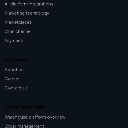
All platform integrations
Marketing technology
Marketplaces
Omnichannel
Payments
Company
About us
Careers
Contact us
Remarkable Fulfil
Warehouse platform overview
Order management