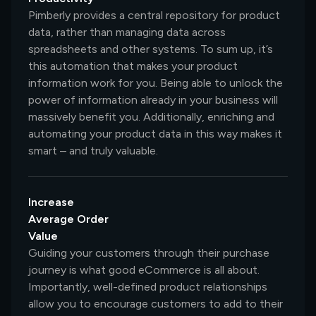
Pimberly provides a central repository for product
data, rather than managing data across
spreadsheets and other systems. To sum up, it’s
this automation that makes your product
information work for you. Being able to unlock the
power of information already in your business will
massively benefit you. Additionally, enriching and
automating your product data in this way makes it
smart – and truly valuable.
Increase
Average Order
Value
Guiding your customers through their purchase
journey is what good eCommerce is all about.
Importantly, well-defined product relationships
allow you to encourage customers to add to their