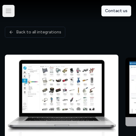
Contact us
Back to all integrations