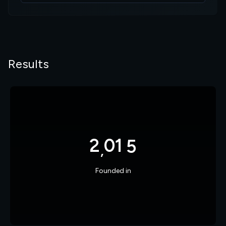
8
6
7
1
9
7
8
2
Results
0
8
9
3
1
9
0
4
2
0
1
5
,
3
1
2
6
Founded in
7
9
2
4
2
3
7
8
0
3