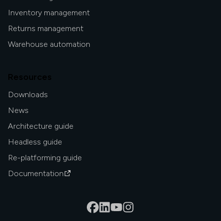
Inventory management
Returns management
Warehouse automation
Resources
Downloads
News
Architecture guide
Headless guide
Re-platforming guide
Documentation