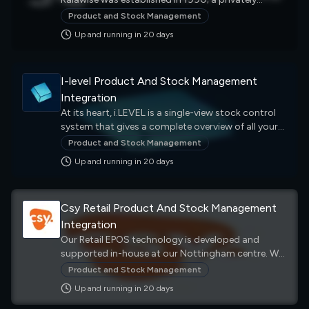
after sales customer care.
owned family business that has achieved growth
Product and Stock Management
over the years to now be recognized as one of the
Up and running in
20
day
s
biggest distribution companies of promotional
clothing & leisurewear in Europe.
I-level Product And Stock Management
Integration
At its heart, i.LEVEL is a single-view stock control
system that gives a complete overview of all your
sales channels. It allows you to track clothing and
Product and Stock Management
accessories from factory to warehouse, store to
Up and running in
20
day
s
customer, website to home address
Csy Retail Product And Stock Management
Integration
Our Retail EPOS technology is developed and
supported in-house at our Nottingham centre. We
know that every business has different needs from
Product and Stock Management
their Electronic Point of Sale set-up, so Vector is
Up and running in
20
day
s
designed to be easy to customise, easy to use and
provide a range of business intelligence features.