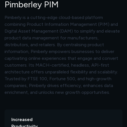
Pimberley PIM
Pimberly is a cutting-edge cloud-based platform
combining Product Information Management (PIM) and
Digital Asset Management (DAM) to simplify and elevate
product data management for manufacturers,
distributors, and retailers. By centralising product
information, Pimberly empowers businesses to deliver
captivating online experiences that engage and convert
customers. Its MACH-certified, headless, API-first
architecture offers unparalleled flexibility and scalability.
Trusted by FTSE 100, Fortune 500, and high-growth
companies, Pimberly drives efficiency, enhances data
enrichment, and unlocks new growth opportunities.
Increased
Productivity