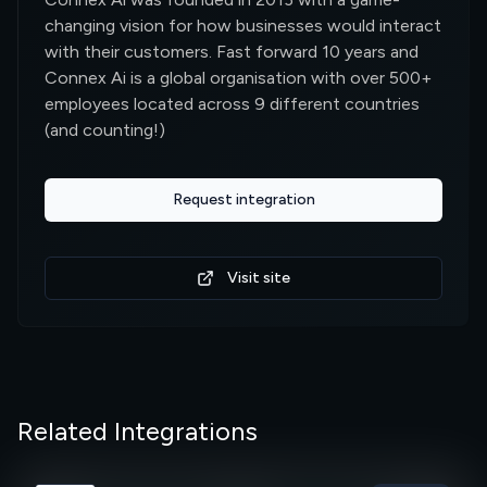
changing vision for how businesses would interact
with their customers. Fast forward 10 years and
Connex Ai is a global organisation with over 500+
employees located across 9 different countries
(and counting!)
Request integration
Visit site
Related Integrations