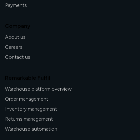
Payments
Company
About us
Careers
Contact us
Remarkable Fulfil
Warehouse platform overview
Order management
Inventory management
Returns management
Warehouse automation