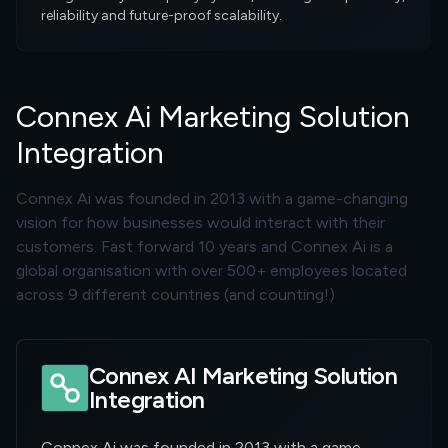
reliability and future-proof scalability.
Connex Ai Marketing Solution
Integration
Connex Ai was founded in 2013 with a game-changing
vision for how businesses would interact with their
customers. Fast forward 10 years and Connex Ai is a
global organisation with over 500+ employees located
across 9 different countries (and counting!)
Connex AI Marketing Solution
Integration
Connex Ai was founded in 2013 with a game-