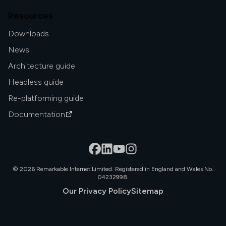
Resources
Downloads
News
Architecture guide
Headless guide
Re-platforming guide
Documentation
©
2026
Remarkable Internet Limited. Registered in England and Wales No.
04232998.
Our Privacy Policy
Sitemap