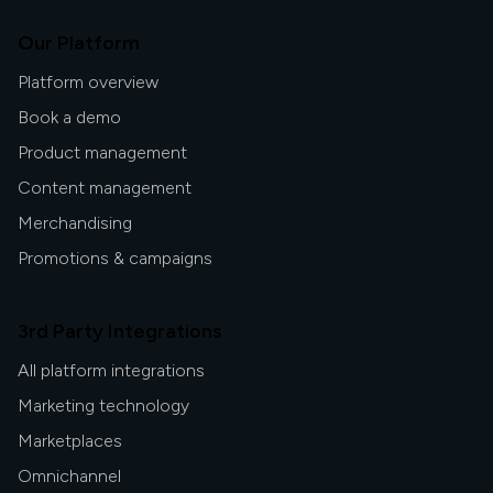
inclusive, and more human.
Our Platform
Platform overview
Book a demo
Product management
Content management
Merchandising
Promotions & campaigns
3rd Party Integrations
All platform integrations
Marketing technology
Marketplaces
Omnichannel