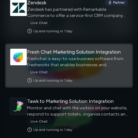
Zendesk
Partner
Zendesk has partnered with Remarkable
Commerce to offer a service-first CRM company
that builds software designed to improve
Live Chat
customer relationships.
Up and running in
1
day
Fresh Chat Marketing Solution Integration
Freshchat is easy-to-use business software from
Freshworks that enables businesses and
organizations to chat with customers on websites,
Live Chat
mobile apps, and social media. Using Freshchat,
Up and running in
1
day
customer service agents can chat with customers
on channels they prefer without having to toggle
between screens and apps. Deliver a seamless
Tawk.to Marketing Solution Integration
experience for your customers across any channel,
whether it’s self-serve or agent-assisted.
Monitor and chat with the visitors on your website,
Messaging, live chat, even email and voice.
respond to support tickets, organize contacts and
create a help center to empower customers to
Live Chat
help themselves.
Up and running in
1
day