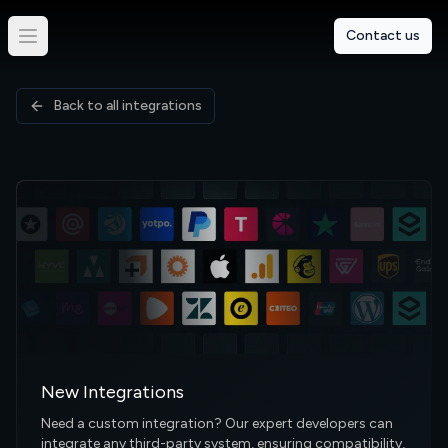
Contact us
Back to all integrations
New Integrations
Need a custom integration? Our expert developers can
integrate any third-party system, ensuring compatibility,