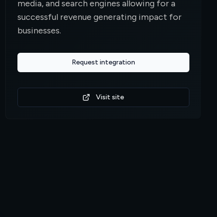
media, and search engines allowing for a
successful revenue generating impact for
businesses.
Request integration
Visit site