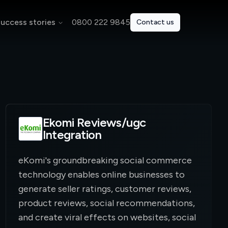
uccess stories
0800 222 9845
Contact us
Ekomi Reviews/ugc
Integration
eKomi's groundbreaking social commerce
technology enables online businesses to
generate seller ratings, customer reviews,
product reviews, social recommendations,
and create viral effects on websites, social