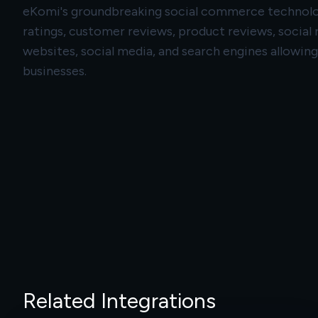
eKomi's groundbreaking social commerce technology
ratings, customer reviews, product reviews, social
websites, social media, and search engines allowin
businesses.
Related Integrations