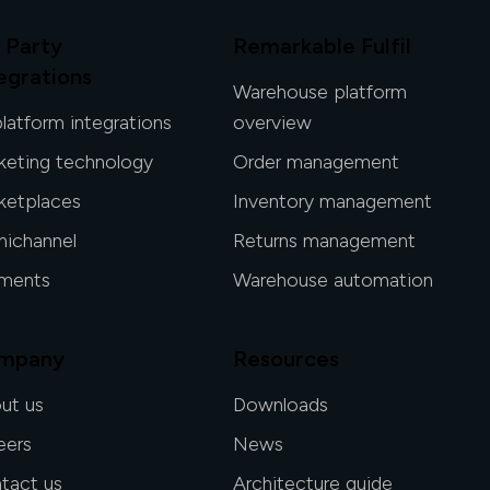
 Party
Remarkable Fulfil
egrations
Warehouse platform
platform integrations
overview
keting technology
Order management
ketplaces
Inventory management
ichannel
Returns management
ments
Warehouse automation
mpany
Resources
ut us
Downloads
eers
News
tact us
Architecture guide