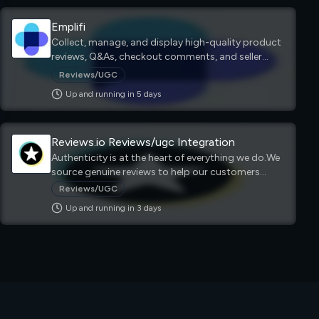
Emplifi
Collect, manage, and display high-quality product
reviews, Q&As, checkout comments, and seller
ratings that drive conversions and engagement at
Reviews/UGC
the point of purchase.
Up and running in
5
day
s
Reviews.io Reviews/ugc Integration
Authenticity is at the heart of everything we do.We
source genuine reviews to help our customers
make a real difference to their business.
Reviews/UGC
Up and running in
3
day
s