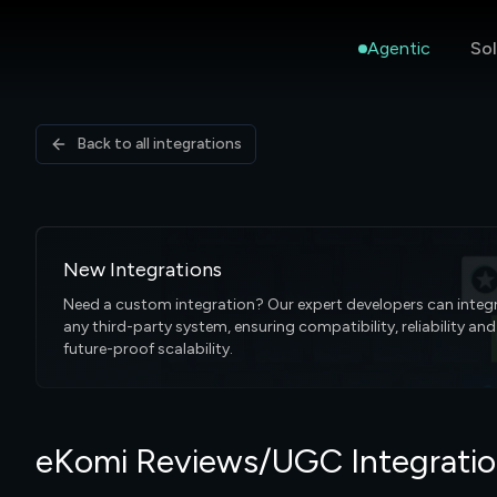
Agentic
Sol
Back to all integrations
New Integrations
Need a custom integration? Our expert developers can integ
any third-party system, ensuring compatibility, reliability and
future-proof scalability.
eKomi Reviews/UGC Integrati