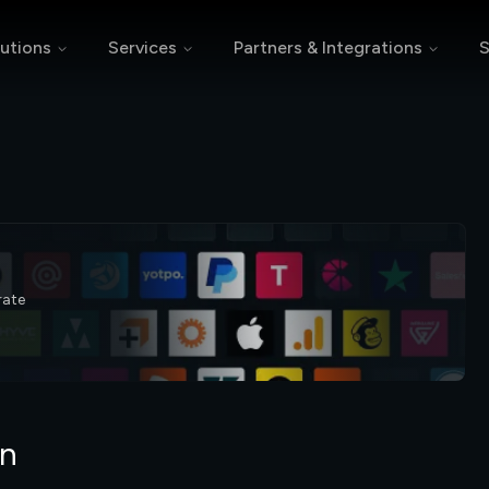
utions
Services
Partners & Integrations
S
rate
on