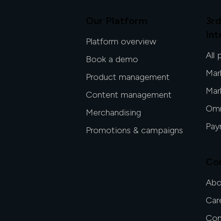
Our Platform
3rd
Int
Platform overview
All 
Book a demo
Mar
Product management
Mar
Content management
Omn
Merchandising
Pay
Promotions & campaigns
Co
Abo
Car
Con