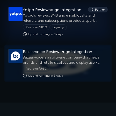
Yotpo Reviews/ugc Integration
Partner
Yotpo's reviews, SMS and email, loyalty and
referrals, and subscriptions products spark
engagement and increase retention — all in one
Reviews/UGC
Loyalty
place.
Up and running in
3
day
s
Bazaarvoice Reviews/ugc Integration
Bazaarvoice is a software company that helps
brands and retailers collect and display user-
generated content (UGC). This content can include
Reviews/UGC
reviews, questions, answers, videos, and social
Up and running in
3
day
s
media posts.