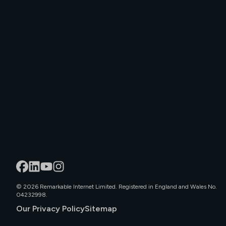
©
2026
Remarkable Internet Limited. Registered in England and Wales No.
04232998.
Our Privacy Policy
Sitemap