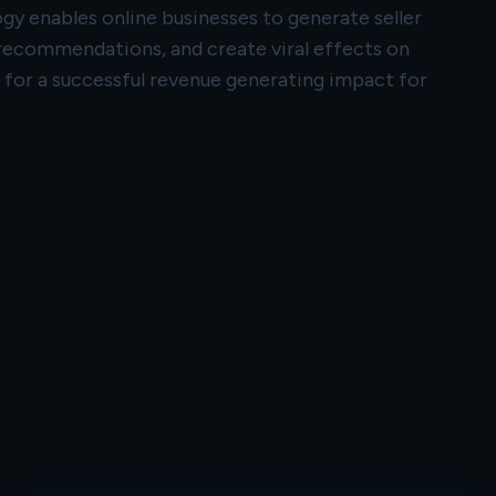
 enables online businesses to generate seller
 recommendations, and create viral effects on
g for a successful revenue generating impact for