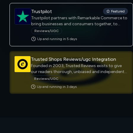
Trustpilot
Featured
Trustpilot partners with Remarkable Commerce to
bring businesses and consumers together, to
foster trust and inspire collaboration. Our
Reviews/UGC
platform helps consumers find trustworthy
Up and running in
5
day
s
information which enables them to shop with
confidence.
Trusted Shops Reviews/ugc Integration
Founded in 2003, Trusted Reviews exists to give
our readers thorough, unbiased and independent
advice on what to buy. Trusted Reviews is a UK-
Reviews/UGC
based technology website that provides reviews,
Up and running in
3
day
s
news, and analysis on a wide range of consumer
technology products, including smartphones,
wearables, laptops, tablets, TV & audio and home
appliances to a global audience.