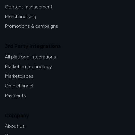
Content management
Merchandising
Promotions & campaigns
3rd Party Integrations
All platform integrations
Marketing technology
Marketplaces
Omnichannel
Payments
Company
About us