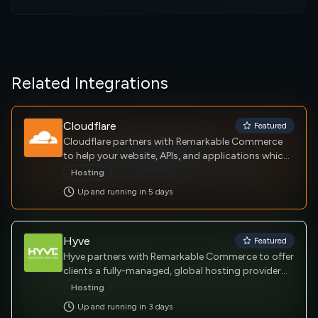
Related Integrations
Cloudflare
Featured
Cloudflare partners with Remarkable Commerce
to help your website, APIs, and applications which
are your key channels for doing business with your
Hosting
customers and suppliers. As more and more shift
Up and running in
5
day
s
online, ensuring these resources are secure,
performant and reliable is a business imperative.
Hyve
Featured
Hyve partners with Remarkable Commerce to offer
clients a fully-managed, global hosting provider
that empowers businesses to focus on growth
Hosting
and innovation by taking on the burden of
Up and running in
3
day
s
managing complex infrastructure.