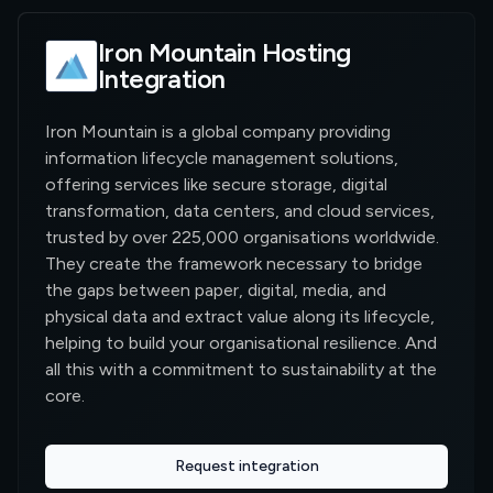
Iron Mountain Hosting
Integration
Iron Mountain is a global company providing
information lifecycle management solutions,
offering services like secure storage, digital
transformation, data centers, and cloud services,
trusted by over 225,000 organisations worldwide.
They create the framework necessary to bridge
the gaps between paper, digital, media, and
physical data and extract value along its lifecycle,
helping to build your organisational resilience. And
all this with a commitment to sustainability at the
core.
Request integration