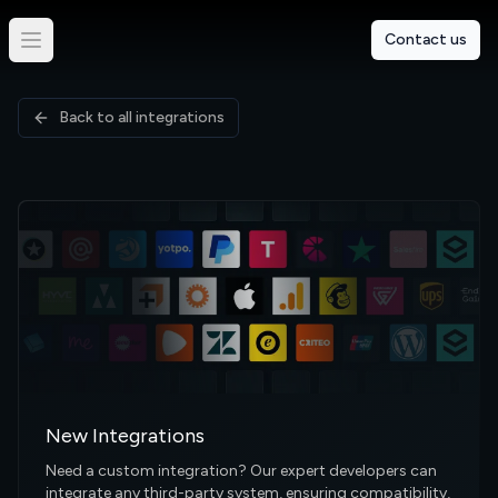
Contact us
Back to all integrations
New Integrations
Need a custom integration? Our expert developers can
integrate any third-party system, ensuring compatibility,