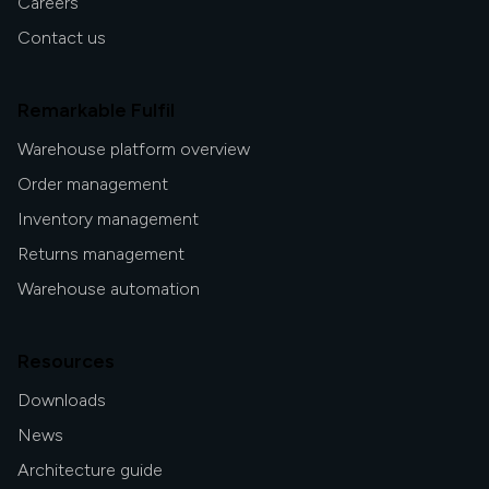
Careers
Contact us
Remarkable Fulfil
Warehouse platform overview
Order management
Inventory management
Returns management
Warehouse automation
Resources
Downloads
News
Architecture guide