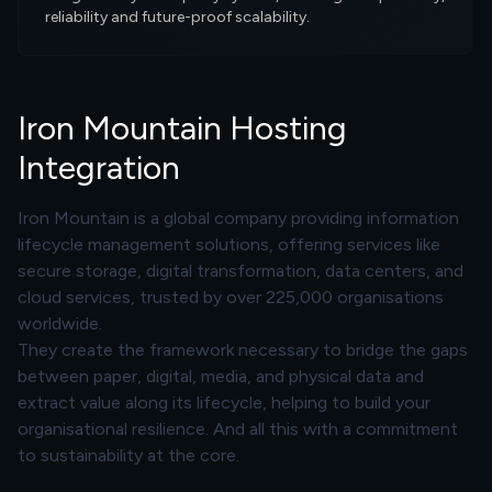
reliability and future-proof scalability.
Iron Mountain Hosting
Integration
Iron Mountain is a global company providing information
lifecycle management solutions, offering services like
secure storage, digital transformation, data centers, and
cloud services, trusted by over 225,000 organisations
worldwide.
They create the framework necessary to bridge the gaps
between paper, digital, media, and physical data and
extract value along its lifecycle, helping to build your
organisational resilience. And all this with a commitment
to sustainability at the core.