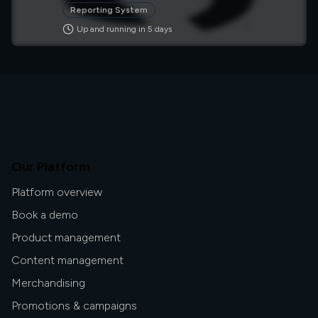
of their applications. It's used across many
Reporting System
industries, including healthcare, finance, and
Up and running in
5
day
s
manufacturing.
Our Platform
Platform overview
Book a demo
Product management
Content management
Merchandising
Promotions & campaigns