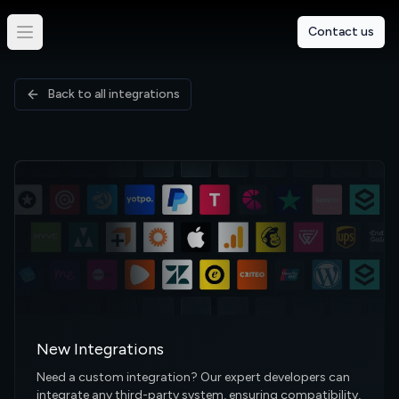
Contact us
Back to all integrations
New Integrations
Need a custom integration? Our expert developers can
integrate any third-party system, ensuring compatibility,