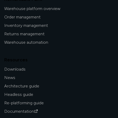
Warehouse platform overview
Order management
Inventory management
Returns management
Warehouse automation
Resources
Downloads
News
Architecture guide
Headless guide
Re-platforming guide
Documentation