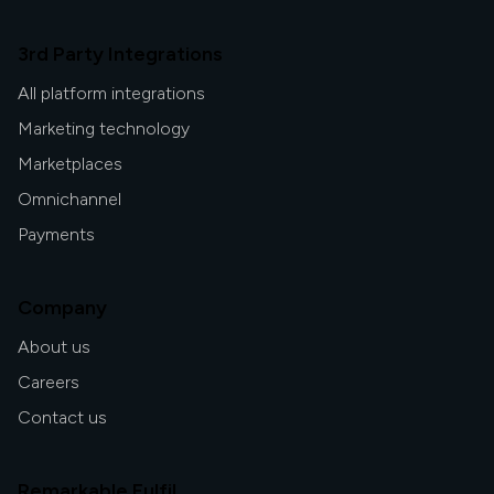
3rd Party Integrations
All platform integrations
Marketing technology
Marketplaces
Omnichannel
Payments
Company
About us
Careers
Contact us
Remarkable Fulfil