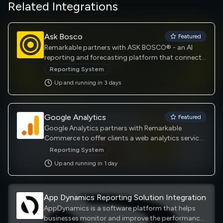
Related Integrations
Ask Bosco
Featured
Remarkable partners with ASK BOSCO® - an AI
reporting and forecasting platform that connects
all your online data for easy reporting and predicts
Reporting System
where to allocate your media spend for maximum
Up and running in
3
day
s
return, enabling you to plan media budgets and
forecast your future performance with 96%
accuracy.
Google Analytics
Featured
Google Analytics partners with Remarkable
Commerce to offer clients a web analytics service
offered by Google that tracks and reports website
Reporting System
traffic, currently as a platform inside the Google
Up and running in
1
day
Marketing Platform brand.
App Dynamics Reporting Solution Integration
AppDynamics is a software platform that helps
businesses monitor and improve the performance