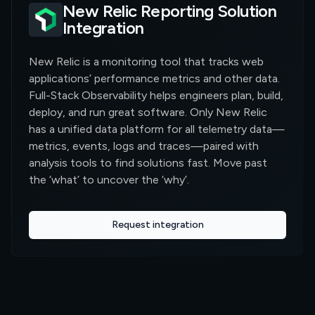
New Relic Reporting Solution
Integration
New Relic is a monitoring tool that tracks web
applications’ performance metrics and other data.
Full-Stack Observability helps engineers plan, build,
deploy, and run great software. Only New Relic
has a unified data platform for all telemetry data—
metrics, events, logs and traces—paired with
analysis tools to find solutions fast. Move past
the ‘what’ to uncover the ‘why’.
Request integration