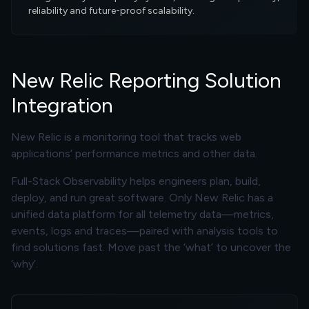
reliability and future-proof scalability.
New Relic Reporting Solution
Integration
New Relic is a monitoring tool that tracks web
applications’ performance metrics and other data.
Full-Stack Observability helps engineers plan, build,
deploy, and run great software. Only New Relic has a
unified data platform for all telemetry data—metrics,
events, logs and traces—paired with analysis tools to
find solutions fast. Move past the ‘what’ to uncover the
‘why’.