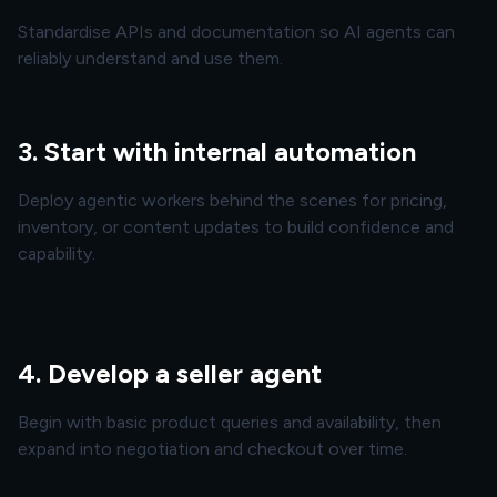
Standardise APIs and documentation so AI agents can
reliably understand and use them.
3. Start with internal automation
Deploy agentic workers behind the scenes for pricing,
inventory, or content updates to build confidence and
capability.
4. Develop a seller agent
Begin with basic product queries and availability, then
expand into negotiation and checkout over time.