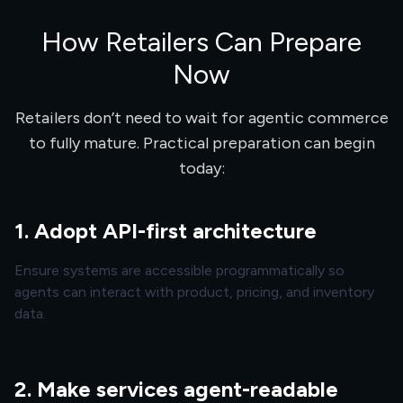
How Retailers Can Prepare
Now
Retailers don’t need to wait for agentic commerce
to fully mature. Practical preparation can begin
today:
1. Adopt API-first architecture
Ensure systems are accessible programmatically so
agents can interact with product, pricing, and inventory
data.
2. Make services agent-readable