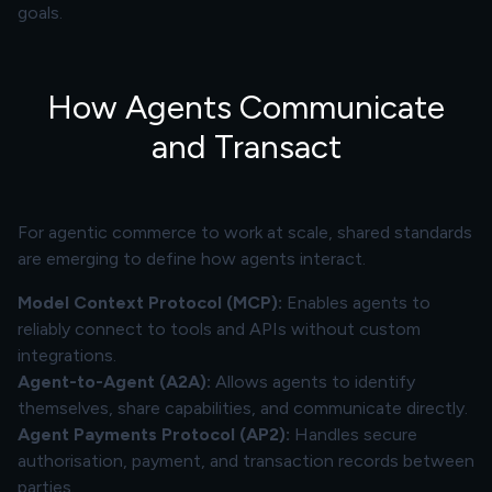
goals.
How Agents Communicate
and Transact
For agentic commerce to work at scale, shared standards
are emerging to define how agents interact.
Model Context Protocol (MCP):
Enables agents to
reliably connect to tools and APIs without custom
integrations.
Agent-to-Agent (A2A):
Allows agents to identify
themselves, share capabilities, and communicate directly.
Agent Payments Protocol (AP2):
Handles secure
authorisation, payment, and transaction records between
parties.