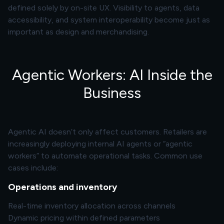
defined solely by on-site UX. Visibility to agents, data
accessibility, and system interoperability become just as
important as design and
merchandising
.
Agentic Workers: AI Inside the
Business
Agentic AI doesn’t only affect customers. Retailers are
increasingly deploying internal AI agents or “agentic
workers” to automate operational tasks. Common use
cases include:
Operations and inventory
Real-time inventory allocation across channels
Dynamic pricing within defined parameters