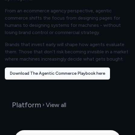
From an ecommerce agency perspective, agentic
commerce shifts the focus from designing pages for
humans to designing systems for machines - without
losing brand control or commercial strategy.
Brands that invest early will shape how agents evaluate
them. Those that don’t risk becoming invisible in a market
where machines increasingly decide what gets bought.
Download The Agentic Commerce Playbook here
Platform
View all