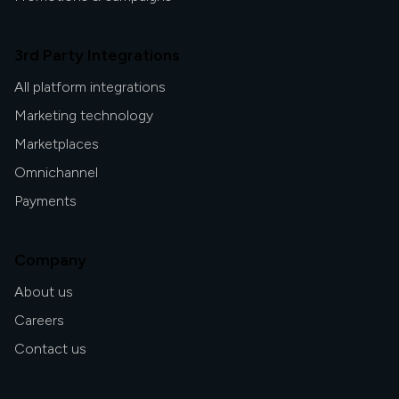
3rd Party Integrations
All platform integrations
Marketing technology
Marketplaces
Omnichannel
Payments
Company
About us
Careers
Contact us