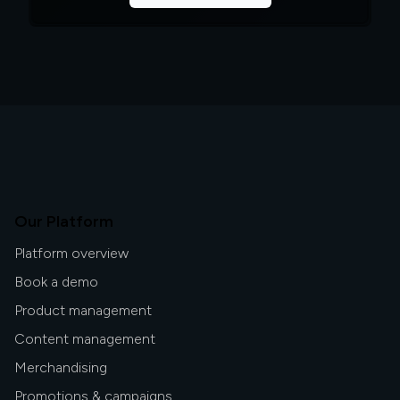
Our Platform
Platform overview
Book a demo
Product management
Content management
Merchandising
Promotions & campaigns