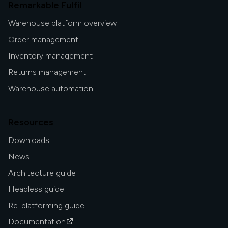
Remarkable Fulfil
Warehouse platform overview
Order management
Inventory management
Returns management
Warehouse automation
Resources
Downloads
News
Architecture guide
Headless guide
Re-platforming guide
Documentation