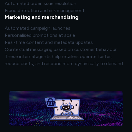
Automated order issue resolution
Fraud detection and risk management
Marketing and merchandising
Automated campaign launches
Personalised promotions at scale
Real-time content and metadata updates
Contextual messaging based on customer behaviour
These internal agents help retailers operate faster,
reduce costs, and respond more dynamically to demand.