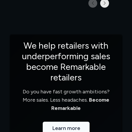
We help retailers with
underperforming sales
become Remarkable
retailers
Do you have fast growth ambitions?
More sales. Less headaches.
Become
Remarkable
Learn more