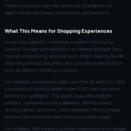
These protocols form the technical foundation for
agent-driven discovery, negotiation, and payment.
What This Means for Shopping Experiences
In practice, agentic commerce simplifies the buying
journey. A single conversation can replace multiple tabs,
manual comparisons, and checkout steps. Agents handle
discovery, pricing, purchase, and post-purchase actions
such as delivery tracking or returns.
For example, a customer might ask their AI agent to “find
a waterproof running jacket under £150 that can arrive
before the weekend.” The agent evaluates multiple
retailers, compares stock availability, delivery speed,
return policies, and price - and completes the purchase
without the customer ever visiting a product page.
For retailers, this means customer experience is no longer