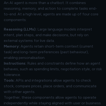
An AI agent is more than a chatbot. It combines
reasoning, memory, and action to complete tasks end-
to-end. At a high level, agents are made up of four core
components:
Reasoning (LLMs):
Large language models interpret
intent, plan steps, and make decisions, but rely on
external systems for live data.
Memory:
Agents retain short-term context (current
task) and long-term preferences (past behaviour),
enabling personalisation.
Instructions:
Rules and constraints define how an agent
behaves, such as spending limits, negotiation style, or risk
tolerance.
Tools:
APIs and integrations allow agents to check
stock, compare prices, place orders, and communicate
with other agents.
Together, these components allow agents to operate
independently while staying aligned with user or business