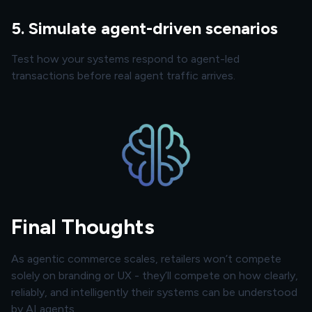
5. Simulate agent-driven scenarios
Test how your systems respond to agent-led
transactions before real agent traffic arrives.
Final Thoughts
As agentic commerce scales, retailers won’t compete
solely on branding or UX - they’ll compete on how clearly,
reliably, and intelligently their systems can be understood
by AI agents.