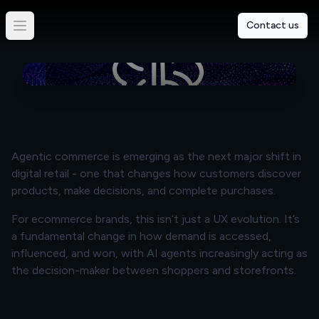
An Introduction To Agentic
Contact us
Commerce
By
Charlotte Nathan
Agentic commerce is emerging as the next major shift in
digital retail - one that changes how customers discover
products, make decisions, and complete purchases.
For ecommerce brands, this isn’t just a UX evolution. It’s
a fundamental change in how demand is accessed,
influenced, and won, with AI agents increasingly acting as
the decision-maker between shoppers and storefronts.