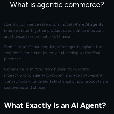
What is agentic commerce?
Agentic commerce refers to a model where
AI agents
interpret intent, gather product data, compare options,
and transact on the behalf of humans.
From a retailer’s perspective, seller agents replace the
traditional consumer journey, still leading to the final
purchase.
Commerce is shifting from human-to-website
interactions to agent-to-system and agent-to-agent
transactions - fundamentally changing how products are
discovered and chosen.
What Exactly Is an AI Agent?