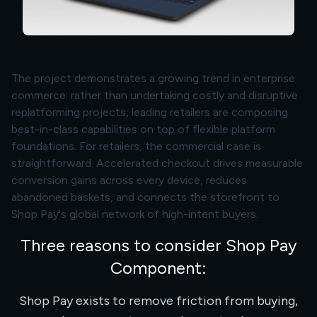
The project demonstrates a growing trend in enterprise
commerce: rather than undertaking costly and disruptive
replatforming projects, leading retailers are composing
best-in-class capabilities on top of flexible platform
foundations. For retailers, the commercial case is
straightforward. Accelerated checkout drives measurable
conversion gains across every device, reduces
abandoned baskets, and connects the storefront to
Shop Pay's global network of high-intent buyers.
Three reasons to consider Shop Pay
Component:
Shop Pay exists to remove friction from buying,