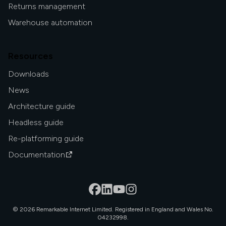
Returns management
Warehouse automation
Resources
Downloads
News
Architecture guide
Headless guide
Re-platforming guide
Documentation
©
2026
Remarkable Internet Limited. Registered in England and Wales No.
04232998.