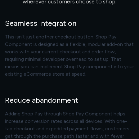
wherever customers choose to shop.
Seamless integration
This isn’t just another checkout button. Shop Pay
Component is designed as a flexible, modular add-on that
works with your current checkout and order flow,
requiring minimal developer overhead to set up. That
means you can implement Shop Pay component into your
existing eCommerce store at speed.
Reduce abandonment
Adding Shop Pay through Shop Pay Component helps
increase conversion rates across all devices. With one-
tap checkout and expedited payment flows, customers
get through the purchase path faster and with fewer