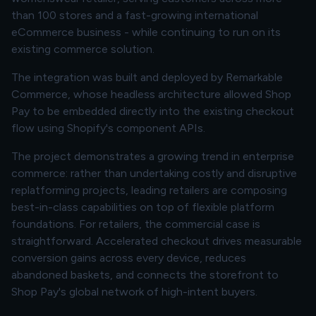
than 100 stores and a fast-growing international
eCommerce business - while continuing to run on its
existing commerce solution.
The integration was built and deployed by Remarkable
Commerce, whose headless architecture allowed Shop
Pay to be embedded directly into the existing checkout
flow using Shopify's component APIs.
The project demonstrates a growing trend in enterprise
commerce: rather than undertaking costly and disruptive
replatforming projects, leading retailers are composing
best-in-class capabilities on top of flexible platform
foundations. For retailers, the commercial case is
straightforward. Accelerated checkout drives measurable
conversion gains across every device, reduces
abandoned baskets, and connects the storefront to
Shop Pay's global network of high-intent buyers.