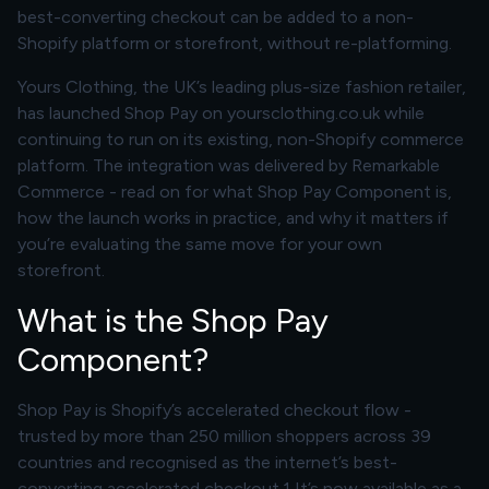
best-converting checkout can be added to a non-
Shopify platform or storefront, without re-platforming.
Yours Clothing, the UK’s leading plus-size fashion retailer,
has launched Shop Pay on yoursclothing.co.uk while
continuing to run on its existing, non-Shopify commerce
platform. The integration was delivered by Remarkable
Commerce - read on for what Shop Pay Component is,
how the launch works in practice, and why it matters if
you’re evaluating the same move for your own
storefront.
What is the Shop Pay
Component?
Shop Pay is Shopify’s accelerated checkout flow -
trusted by more than 250 million shoppers across 39
countries and recognised as the internet’s best-
converting accelerated checkout.1 It’s now available as a