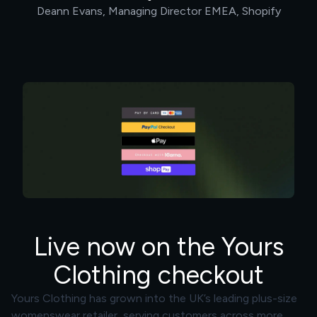
Deann Evans, Managing Director EMEA, Shopify
Live now on the Yours
Clothing checkout
Yours Clothing has grown into the UK’s leading plus-size
womenswear retailer, serving customers across more