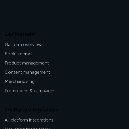
Our Platform
Platform overview
Book a demo
Product management
Content management
Merchandising
Promotions & campaigns
3rd Party Integrations
All platform integrations