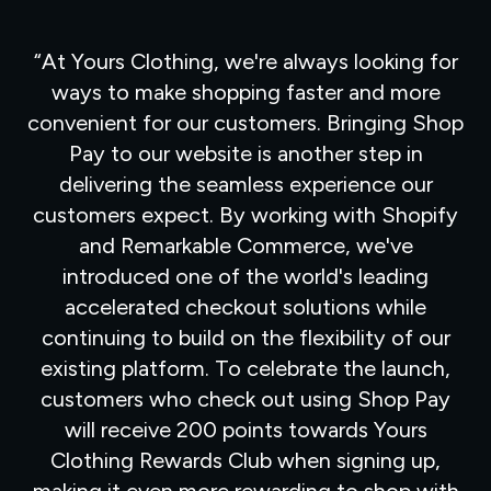
At Yours Clothing, we're always looking for
ways to make shopping faster and more
convenient for our customers. Bringing Shop
Pay to our website is another step in
delivering the seamless experience our
customers expect. By working with Shopify
and Remarkable Commerce, we've
introduced one of the world's leading
accelerated checkout solutions while
continuing to build on the flexibility of our
existing platform. To celebrate the launch,
customers who check out using Shop Pay
will receive 200 points towards Yours
Clothing Rewards Club when signing up,