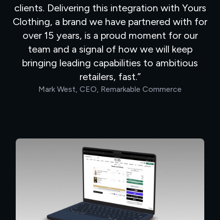
clients. Delivering this integration with Yours
Clothing, a brand we have partnered with for
over 15 years, is a proud moment for our
team and a signal of how we will keep
bringing leading capabilities to ambitious
retailers, fast.
Mark West, CEO, Remarkable Commerce