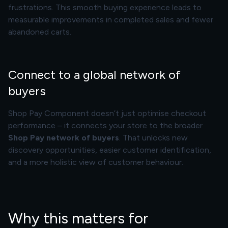
frustrations. This smooth buying experience leads to
measurable improvements in completed sales and fewer
abandoned carts.
Connect to a global network of
buyers
Shop Pay Component doesn’t just optimise checkout
performance – it connects your store to the broader
Shop Pay network of buyers
. That unlocks new
discovery opportunities, easier customer identification,
and a more holistic view of customer behaviour.
Why this matters for