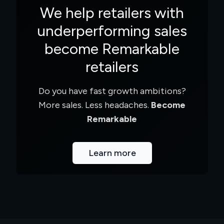
We help retailers with
underperforming sales
become Remarkable
retailers
Do you have fast growth ambitions?
More sales. Less headaches.
Become
Remarkable
Learn more