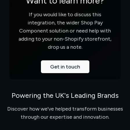
Want to learn more?
If you would like to discuss this
integration, the wider Shop Pay
Component solution or need help with
adding to your non-Shopify storefront,
drop us a note.
Get in touch
Powering the UK's Leading Brands
Discover how we've helped transform businesses
through our expertise and innovation.