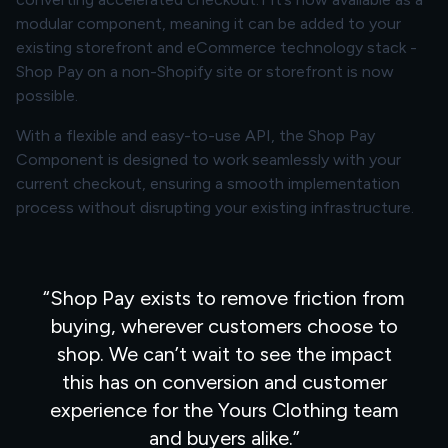
modular component, meaning it can be added to your
existing storefront and eCommerce technology stack -
Shop Pay on a non-Shopify site or storefront is now
possible.
With a flexible and easy-to-use API, the Shop Pay
Component is designed to work seamlessly with your
current checkout, ensuring a smooth implementation
process without disrupting your existing infrastructure.
Shop Pay exists to remove friction from
buying, wherever customers choose to
shop. We can’t wait to see the impact
this has on conversion and customer
experience for the Yours Clothing team
and buyers alike.