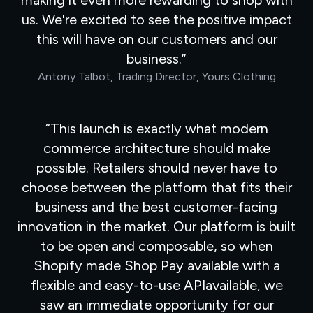
making it even more rewarding to shop with
us. We're excited to see the positive impact
this will have on our customers and our
business.
Antony Talbot, Trading Director, Yours Clothing
This launch is exactly what modern
commerce architecture should make
possible. Retailers should never have to
choose between the platform that fits their
business and the best customer-facing
innovation in the market. Our platform is built
to be open and composable, so when
Shopify made Shop Pay available with a
flexible and easy-to-use APIavailable, we
saw an immediate opportunity for our