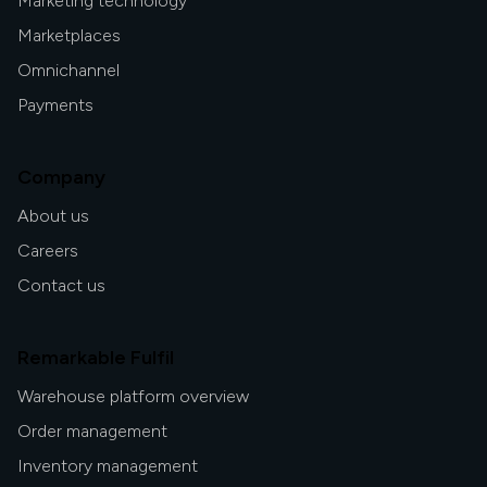
Marketing technology
Marketplaces
Omnichannel
Payments
Company
About us
Careers
Contact us
Remarkable Fulfil
Warehouse platform overview
Order management
Inventory management