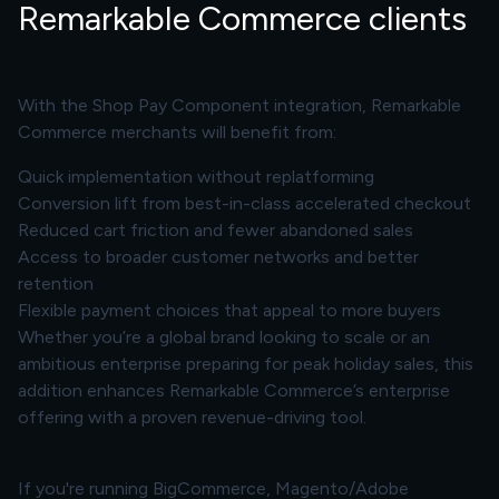
Remarkable Commerce clients
With the Shop Pay Component integration, Remarkable
Commerce merchants will benefit from:
Quick implementation without replatforming
Conversion lift from best-in-class accelerated checkout
Reduced cart friction and fewer abandoned sales
Access to broader customer networks and better
retention
Flexible payment choices that appeal to more buyers
Whether you’re a global brand looking to scale or an
ambitious enterprise preparing for peak holiday sales, this
addition enhances Remarkable Commerce’s enterprise
offering with a proven revenue-driving tool.
If you're running BigCommerce, Magento/Adobe