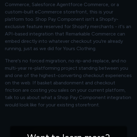
Commerce, Salesforce Agentforce Commerce, or a
custom-built eCommerce storefront, this is your
platform too. Shop Pay Component isn't a Shopify-
exclusive feature reserved for Shopify merchants - it's an
API-based integration that Remarkable Commerce can
embed directly into whatever checkout you're already
running, just as we did for Yours Clothing.
There's no forced migration, no rip-and-replace, and no
multi-year re-platforming project standing between you
and one of the highest-converting checkout experiences
on the web. If basket abandonment and checkout
friction are costing you sales on your current platform,
talk to us about what a Shop Pay Component integration
would look like for your existing storefront.