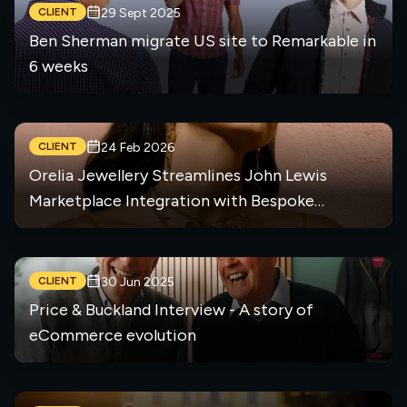
CLIENT
29 Sept 2025
Ben Sherman migrate US site to Remarkable in
6 weeks
CLIENT
24 Feb 2026
Orelia Jewellery Streamlines John Lewis
Marketplace Integration with Bespoke
Middleware Solution
CLIENT
30 Jun 2025
Price & Buckland Interview - A story of
eCommerce evolution