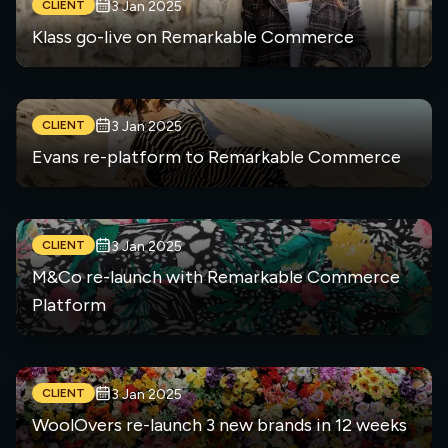
CLIENT
3 Jan 2025
Klass go-live on Remarkable Commerce
CLIENT
3 Jan 2025
Evans re-platform to Remarkable Commerce
CLIENT
3 Jan 2025
M&Co re-launch with Remarkable Commerce
Platform
CLIENT
3 Jan 2025
WoolOvers re-launch 3 new brands in 12 weeks