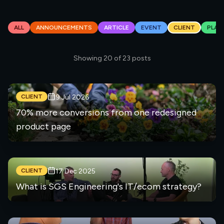
ALL
ANNOUNCEMENTS
ARTICLE
EVENT
CLIENT
PLAT
Showing
20
of
23
posts
CLIENT
9 Jul 2026
70% more conversions from one redesigned
product page
CLIENT
17 Dec 2025
What is SGS Engineering's IT/ecom strategy?