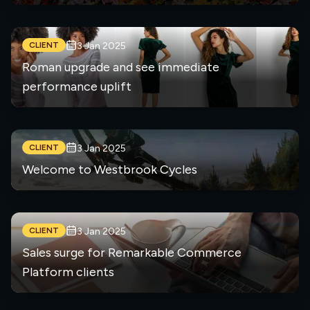
CLIENT
3 Jan 2025
Roman upgrade and see immediate
performance uplift
CLIENT
3 Jan 2025
Welcome to Westbrook Cycles
CLIENT
3 Jan 2025
Sales surge for Remarkable Commerce
Platform clients