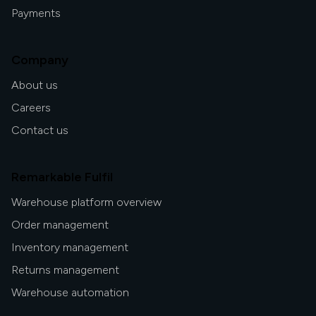
Payments
Company
About us
Careers
Contact us
Remarkable Fulfil
Warehouse platform overview
Order management
Inventory management
Returns management
Warehouse automation