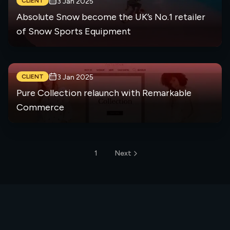
CLIENT
3 Jan 2025
Absolute Snow become the UK’s No.1 retailer
of Snow Sports Equipment
CLIENT
3 Jan 2025
Pure Collection relaunch with Remarkable
Commerce
1
Next