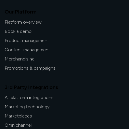
Our Platform
Platform overview
Book a demo
Product management
Content management
Merchandising
Promotions & campaigns
3rd Party Integrations
All platform integrations
Marketing technology
Marketplaces
Omnichannel