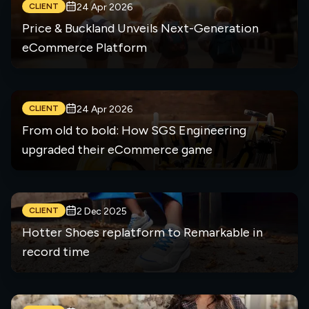
CLIENT
24 Apr 2026
Price & Buckland Unveils Next-Generation
eCommerce Platform
CLIENT
24 Apr 2026
From old to bold: How SGS Engineering
upgraded their eCommerce game
CLIENT
2 Dec 2025
Hotter Shoes replatform to Remarkable in
record time