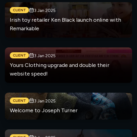
CLIENT
3 Jan 2025
Irish toy retailer Ken Black launch online with
Remarkable
CLIENT
3 Jan 2025
Yours Clothing upgrade and double their
website speed!
CLIENT
3 Jan 2025
Welcome to Joseph Turner