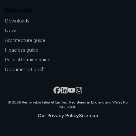
Resources
Downloads
News
Architecture guide
Headless guide
Re-platforming guide
Documentation
©
2026
Remarkable Internet Limited. Registered in England and Wales No.
04232998.
Our Privacy Policy
Sitemap