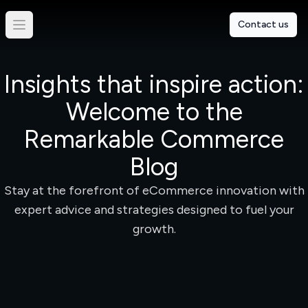
Contact us
Insights that inspire action:
Welcome to the
Remarkable Commerce
Blog
Stay at the forefront of eCommerce innovation with
expert advice and strategies designed to fuel your
growth.