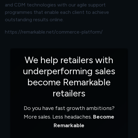
and CDM technologies with our agile support
programmes that enable each client to achieve
outstanding results online.
https://remarkable.net/commerce-platform/
We help retailers with
underperforming sales
become Remarkable
retailers
Do you have fast growth ambitions?
More sales. Less headaches.
Become
Remarkable