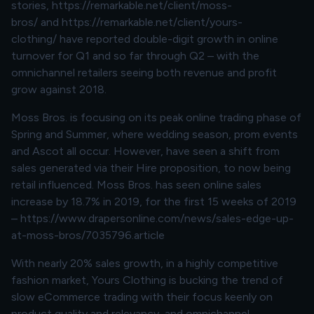
stories,
https://remarkable.net/client/moss-
bros/
and
https://remarkable.net/client/yours-
clothing/
have reported double-digit growth in online
turnover for Q1 and so far through Q2 – with the
omnichannel retailers seeing both revenue and profit
grow against 2018.
Moss Bros. is focusing on its peak online trading phase of
Spring and Summer, where wedding season, prom events
and Ascot all occur. However, have seen a shift from
sales generated via their Hire proposition, to now being
retail influenced. Moss Bros. has seen online sales
increase by 18.7% in 2019, for the first 15 weeks of 2019
–
https://www.drapersonline.com/news/sales-edge-up-
at-moss-bros/7035796.article
With nearly 20% sales growth, in a highly competitive
fashion market, Yours Clothing is bucking the trend of
slow eCommerce trading with their focus keenly on
product quality and relevancy, and omnichannel