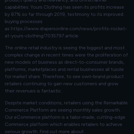
capabilities. Yours Clothing has seen its profits increase
by 87% so far through 2019, testimony to its improved
buying processes
as
https://www.drapersonline.com/news/profits-rocket-
at-yours-clothing/7035797.article
The online retail industry is seeing the biggest and most
complex change in recent times were the proliferation of
new models of business as direct-to-consumer brands,
platforms, marketplaces and rental businesses all tussle
for market share. Therefore, to see own-brand product
retailers continuing to gain new customers and grow
their revenues is fantastic.
Despite market conditions, retailers using the Remarkable
Commerce Platform are seeing monthly sales growth.
Our eCommerce platform is a tailor-made, cutting-edge
Commerce platform which enables retailers to achieve
serious growth. Find out more about