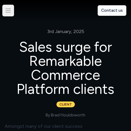
Contact us
3rd January, 2025
Sales surge for
Remarkable
Commerce
Platform clients
CLIENT
By
Brad Houldsworth
Amongst many of our client success