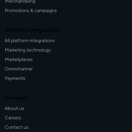
Merchandising
Promotions & campaigns
3rd Party Integrations
All platform integrations
Marketing technology
Marketplaces
Omnichannel
Payments
Company
About us
Careers
Contact us