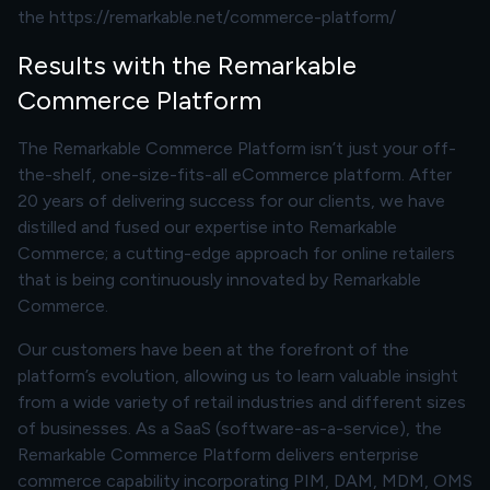
the
https://remarkable.net/commerce-platform/
Results with the Remarkable
Commerce Platform
The Remarkable Commerce Platform isn’t just your off-
the-shelf, one-size-fits-all eCommerce platform. After
20 years of delivering success for our clients, we have
distilled and fused our expertise into Remarkable
Commerce; a cutting-edge approach for online retailers
that is being continuously innovated by Remarkable
Commerce.
Our customers have been at the forefront of the
platform’s evolution, allowing us to learn valuable insight
from a wide variety of retail industries and different sizes
of businesses. As a SaaS (software-as-a-service), the
Remarkable Commerce Platform delivers enterprise
commerce capability incorporating PIM, DAM, MDM, OMS