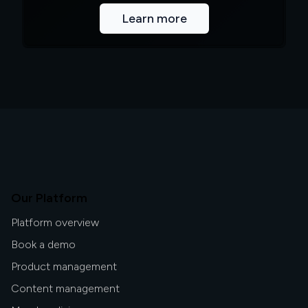
Learn more
Our Platform
Platform overview
Book a demo
Product management
Content management