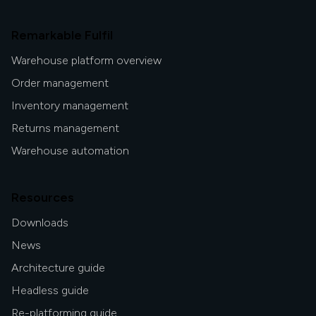
Remarkable Fulfil
Warehouse platform overview
Order management
Inventory management
Returns management
Warehouse automation
Resources
Downloads
News
Architecture guide
Headless guide
Re-platforming guide