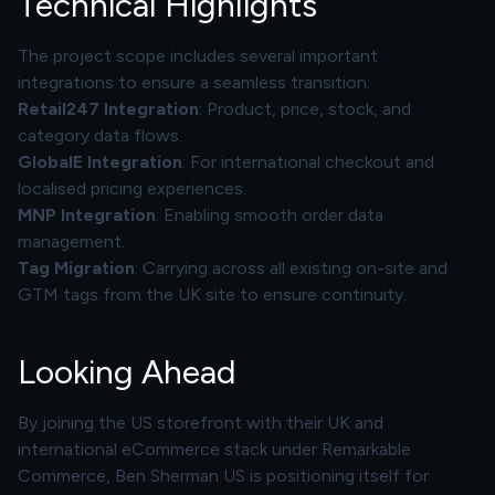
Technical Highlights
The project scope includes several important
integrations to ensure a seamless transition:
Retail247
Integration
: Product, price, stock, and
category data flows.
GlobalE Integration
: For international checkout and
localised pricing experiences.
MNP Integration
: Enabling smooth order data
management.
Tag Migration
: Carrying across all existing on-site and
GTM tags from the UK site to ensure continuity.
Looking Ahead
By joining the US storefront with their UK and
international eCommerce stack under Remarkable
Commerce, Ben Sherman US is positioning itself for