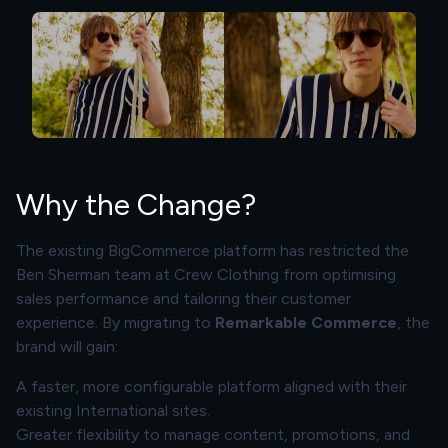
Why the Change?
The existing BigCommerce platform has restricted the
Ben Sherman team at Crew Clothing from optimising
sales performance and tailoring their customer
experience. By migrating to
Remarkable Commerce
, the
brand will gain:
A faster, more configurable platform aligned with their
existing International sites.
Greater flexibility to manage content, promotions, and