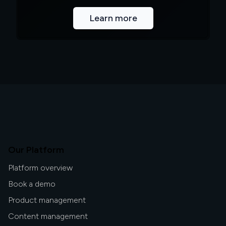
Learn more
Our Platform
Platform overview
Book a demo
Product management
Content management