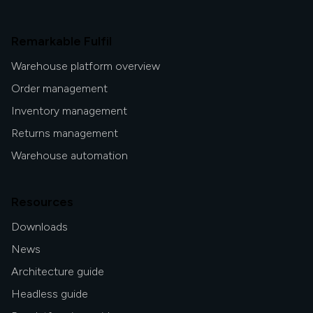
Remarkable Fulfil
Warehouse platform overview
Order management
Inventory management
Returns management
Warehouse automation
Resources
Downloads
News
Architecture guide
Headless guide