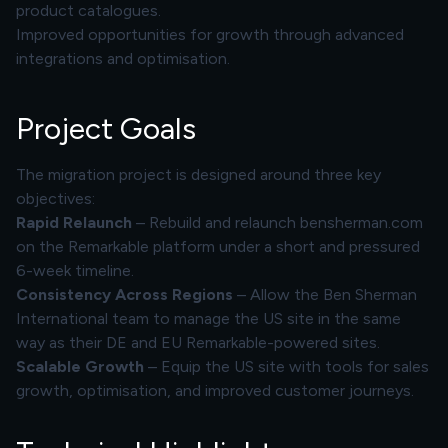
product catalogues.
Improved opportunities for growth through advanced
integrations and optimisation.
Project Goals
The migration project is designed around three key
objectives:
Rapid Relaunch
– Rebuild and relaunch bensherman.com
on the Remarkable platform under a short and pressured
6-week timeline.
Consistency Across Regions
– Allow the Ben Sherman
International team to manage the US site in the same
way as their DE and EU Remarkable-powered sites.
Scalable Growth
– Equip the US site with tools for sales
growth, optimisation, and improved customer journeys.