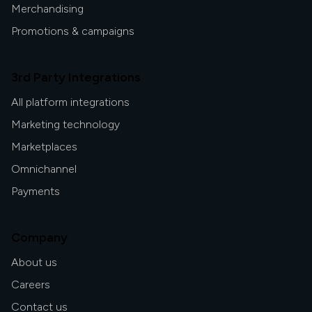
Merchandising
Promotions & campaigns
3rd Party Integrations
All platform integrations
Marketing technology
Marketplaces
Omnichannel
Payments
Company
About us
Careers
Contact us