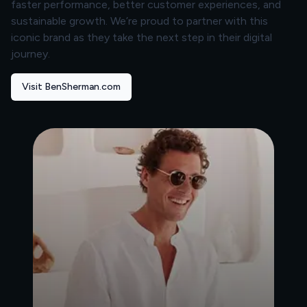
faster performance, better customer experiences, and
sustainable growth. We’re proud to partner with this
iconic brand as they take the next step in their digital
journey.
Visit BenSherman.com