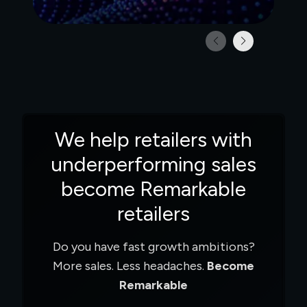
making
and the Future of Shop
We help retailers with
underperforming sales
become Remarkable
retailers
Do you have fast growth ambitions?
More sales. Less headaches.
Become
Remarkable