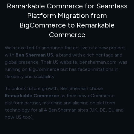
Remarkable Commerce for Seamless
Platform Migration from
BigCommerce to Remarkable
Commerce
We’re excited to announce the go-live of a new project
with
Ben Sherman US
, a brand with a rich heritage and
global presence. Their US website,
bensherman.com
, was
running on BigCommerce but has faced limitations in
flexibility and scalability.
To unlock future growth, Ben Sherman chose
Remarkable Commerce
as their new eCommerce
platform partner, matching and aligning on platform
technology for all 4 Ben Sherman sites (UK, DE, EU and
now US too).