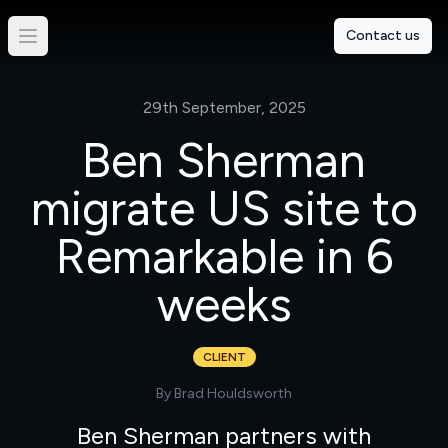
Contact us
29th September, 2025
Ben Sherman
migrate US site to
Remarkable in 6
weeks
CLIENT
By
Brad Houldsworth
Ben Sherman partners with