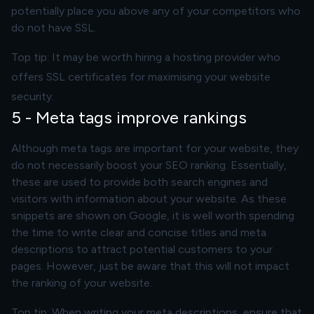
potentially place you above any of your competitors who
do not have SSL.
Top tip: It may be worth hiring a hosting provider who
offers SSL certificates for maximising your website
security.
5 - Meta tags improve rankings
Although meta tags are important for your website, they
do not necessarily boost your SEO ranking. Essentially,
these are used to provide both search engines and
visitors with information about your website. As these
snippets are shown on Google, it is well worth spending
the time to write clear and concise titles and meta
descriptions to attract potential customers to your
pages. However, just be aware that this will not impact
the ranking of your website.
Top tip: When writing your meta descriptions, ensure that