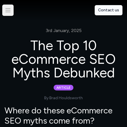
Contact us
3rd January, 2025
The Top 10
eCommerce SEO
Myths Debunked
ARTICLE
By
Brad Houldsworth
Where do these eCommerce
SEO myths come from?