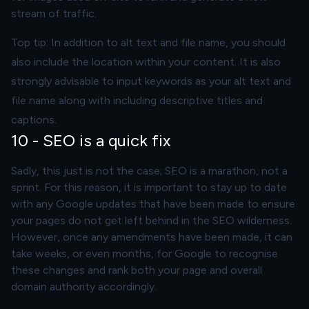
stream of traffic.
Top tip: In addition to alt text and file name, you should
also include the location within your content. It is also
strongly advisable to input keywords as your alt text and
file name along with including descriptive titles and
captions.
10 - SEO is a quick fix
Sadly, this just is not the case; SEO is a marathon, not a
sprint. For this reason, it is important to stay up to date
with any Google updates that have been made to ensure
your pages do not get left behind in the SEO wilderness.
However, once any amendments have been made, it can
take weeks, or even months, for Google to recognise
these changes and rank both your page and overall
domain authority accordingly.