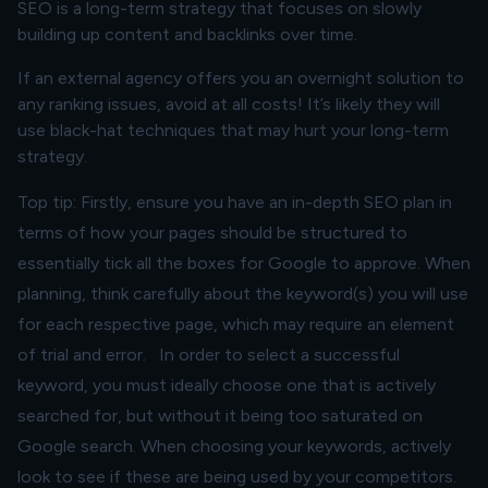
SEO is a long-term strategy that focuses on slowly
building up content and backlinks over time.
If an external agency offers you an overnight solution to
any ranking issues, avoid at all costs! It’s likely they will
use black-hat techniques that may hurt your long-term
strategy.
Top tip: Firstly, ensure you have an in-depth SEO plan in
terms of how your pages should be structured to
essentially tick all the boxes for Google to approve. When
planning, think carefully about the keyword(s) you will use
for each respective page, which may require an element
of trial and error. In order to select a successful
keyword, you must ideally choose one that is actively
searched for, but without it being too saturated on
Google search. When choosing your keywords, actively
look to see if these are being used by your competitors.