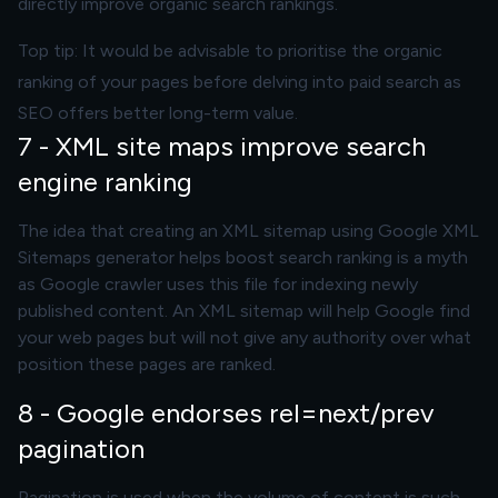
directly improve organic search rankings.
Top tip: It would be advisable to prioritise the organic
ranking of your pages before delving into paid search as
SEO offers better long-term value.
7 - XML site maps improve search
engine ranking
The idea that creating an XML sitemap using Google XML
Sitemaps generator helps boost search ranking is a myth
as Google crawler uses this file for indexing newly
published content. An XML sitemap will help Google find
your web pages but will not give any authority over what
position these pages are ranked.
8 - Google endorses rel=next/prev
pagination
Pagination is used when the volume of content is such