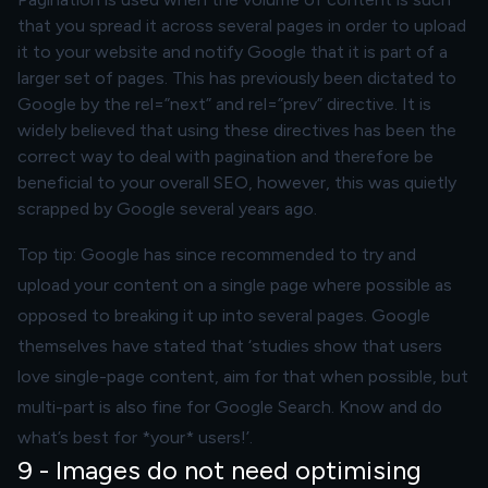
that you spread it across several pages in order to upload
it to your website and notify Google that it is part of a
larger set of pages. This has previously been dictated to
Google by the rel=”next” and rel=”prev” directive. It is
widely believed that using these directives has been the
correct way to deal with pagination and therefore be
beneficial to your overall SEO, however, this was quietly
scrapped by Google several years ago.
Top tip: Google has since recommended to try and
upload your content on a single page where possible as
opposed to breaking it up into several pages. Google
themselves have stated that ‘studies show that users
love single-page content, aim for that when possible, but
multi-part is also fine for Google Search. Know and do
what’s best for *your* users!’.
9 - Images do not need optimising