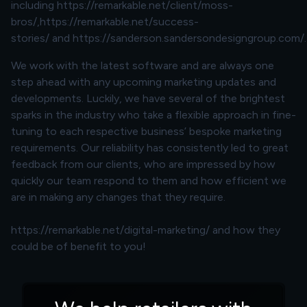
including
https://remarkable.net/client/moss-
bros/
,
https://remarkable.net/success-
stories/
and
https://sanderson.sandersondesigngroup.com/
.
We work with the latest software and are always one
step ahead with any upcoming marketing updates and
developments. Luckily, we have several of the brightest
sparks in the industry who take a flexible approach in fine-
tuning to each respective business’ bespoke marketing
requirements. Our reliability has consistently led to great
feedback from our clients, who are impressed by how
quickly our team respond to them and how efficient we
are in making any changes that they require.
https://remarkable.net/digital-marketing/
and how they
could be of benefit to you!