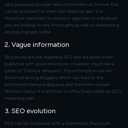
who purposely provide false information as to how this
can be achieved for their own financial gain. It is
therefore important to research agencies or individuals
you are looking to hire thoroughly as well as researching
any big changes online.
2. Vague information
Blog posts are rife regarding SEO and are quite often
published with good intentions. However, much like a
game of ‘Chinese Whispers’, this information can be
distorted among bloggers which can lead to the
information being ambiguous and therefore unclear.
Without clarity, it is difficult to effectively utilise an SEO
marketing plan.
3. SEO evolution
SEO can be compared with a chameleon; they both