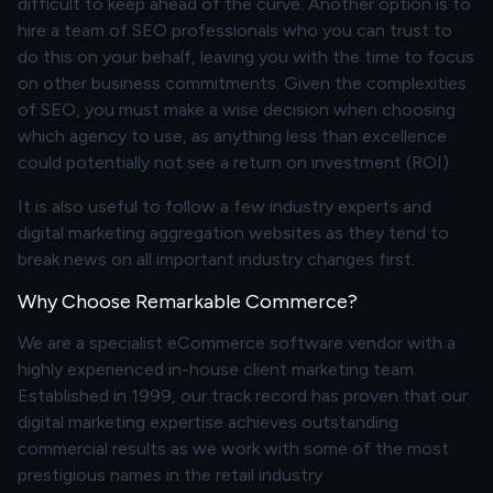
difficult to keep ahead of the curve. Another option is to
hire a team of SEO professionals who you can trust to
do this on your behalf, leaving you with the time to focus
on other business commitments. Given the complexities
of SEO, you must make a wise decision when choosing
which agency to use, as anything less than excellence
could potentially not see a return on investment (ROI).
It is also useful to follow a few industry experts and
digital marketing aggregation websites as they tend to
break news on all important industry changes first.
Why Choose Remarkable Commerce?
We are a specialist eCommerce software vendor with a
highly experienced in-house client marketing team.
Established in 1999, our track record has proven that our
digital marketing expertise achieves outstanding
commercial results as we work with some of the most
prestigious names in the retail industry