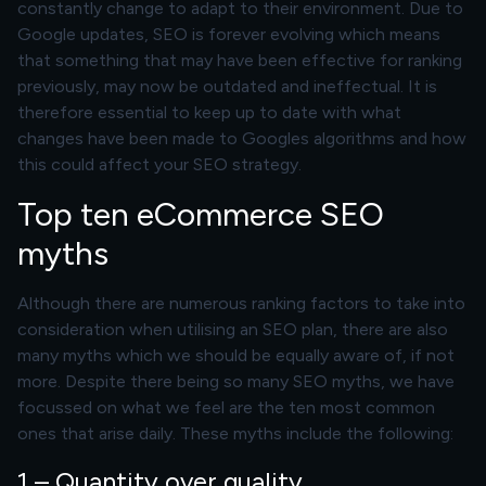
constantly change to adapt to their environment. Due to
Google updates, SEO is forever evolving which means
that something that may have been effective for ranking
previously, may now be outdated and ineffectual. It is
therefore essential to keep up to date with what
changes have been made to Googles algorithms and how
this could affect your SEO strategy.
Top ten eCommerce SEO
myths
Although there are numerous ranking factors to take into
consideration when utilising an SEO plan, there are also
many myths which we should be equally aware of, if not
more. Despite there being so many SEO myths, we have
focussed on what we feel are the ten most common
ones that arise daily. These myths include the following:
1 – Quantity over quality