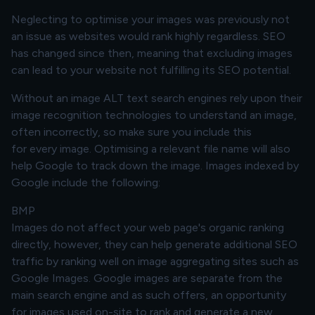
Neglecting to optimise your images was previously not
an issue as websites would rank highly regardless. SEO
has changed since then, meaning that excluding images
can lead to your website not fulfilling its SEO potential.
Without an image ALT text search engines rely upon their
image recognition technologies to understand an image,
often incorrectly, so make sure you include this
for
every
image. Optimising a relevant file name will also
help Google to track down the image. Images indexed by
Google include the following:
BMP
Images do not affect your web page's organic ranking
directly, however, they can help generate additional SEO
traffic by ranking well on image aggregating sites such as
Google Images. Google images are separate from the
main search engine and as such offers, an opportunity
for images used on-site to rank and generate a new