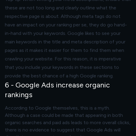
these are not too long and clearly outline what the
respective page is about. Although meta tags do not
have an impact on your ranking per se, they do go hand-
in-hand with your keywords. Google likes to see your
main keywords in the title and meta description of your
pages as it makes it easier for them to find them when
crawling your website. For this reason, it is imperative
that you include your keywords in these sections to
provide the best chance of a high Google ranking.
6 - Google Ads increase organic
rankings
According to Google themselves, this is a myth.
Although a case could be made that appearing in both
organic searches and paid ads leads to more overall clicks,
there is no evidence to suggest that Google Ads will