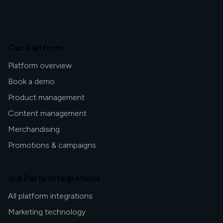
Our Platform
Platform overview
Book a demo
Product management
Content management
Merchandising
Promotions & campaigns
3rd Party Integrations
All platform integrations
Marketing technology