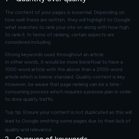
The content of your pages is essential. Depending on
how well these are written, they will highlight to Google
what searches to rank your site on along with how high
to rank it. In terms of ranking, certain aspects are
considered including:
Strong keywords used throughout an article
In other words, it would be more beneficial to have a
1000-word article with the above than a 2000-word
article which is below standard.
Quality content
is key.
However, be aware that page ranking can be a time-
consuming process which requires a precise plan in order
to drive quality traffic.
Top tip: Ensure your content is not duplicated as this will
lead to Google omitting some pages due to their lack of
quality and relevance.
2 - Overuse of keywords