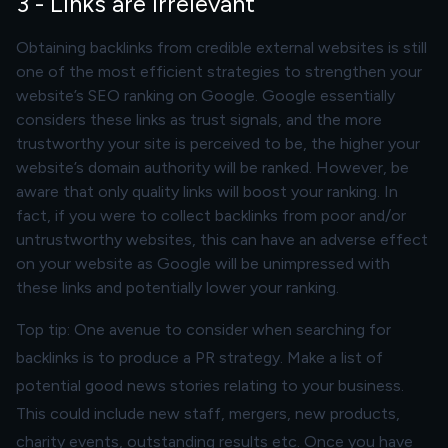
3 - Links are irrelevant
Obtaining backlinks from credible external websites is still
one of the most efficient strategies to strengthen your
website’s SEO ranking on Google. Google essentially
considers these links as trust signals, and the more
trustworthy your site is perceived to be, the higher your
website’s domain authority will be ranked. However, be
aware that only
quality
links will boost your ranking. In
fact, if you were to collect backlinks from poor and/or
untrustworthy websites, this can have an adverse effect
on your website as Google will be unimpressed with
these links and potentially lower your ranking.
Top tip: One avenue to consider when searching for
backlinks is to produce a PR strategy. Make a list of
potential good news stories relating to your business.
This could include new staff, mergers, new products,
charity events, outstanding results etc. Once you have