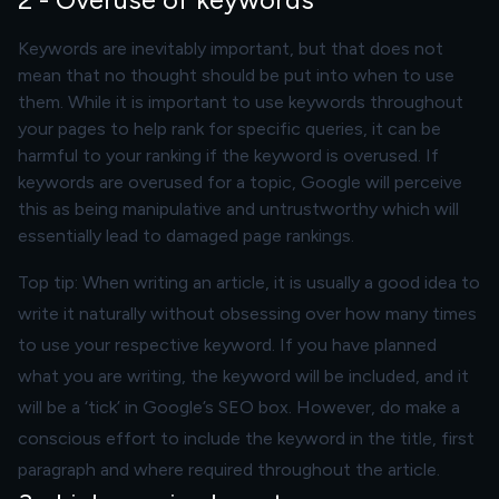
Keywords are inevitably important, but that does not
mean that no thought should be put into when to use
them. While it is important to use keywords throughout
your pages to help rank for specific queries, it can be
harmful to your ranking if the keyword is overused. If
keywords are overused for a topic, Google will perceive
this as being manipulative and untrustworthy which will
essentially lead to damaged page rankings.
Top tip: When writing an article, it is usually a good idea to
write it naturally without obsessing over how many times
to use your respective keyword. If you have planned
what you are writing, the keyword will be included, and it
will be a ‘tick’ in Google’s SEO box. However, do make a
conscious effort to include the keyword in the title, first
paragraph and where required throughout the article.