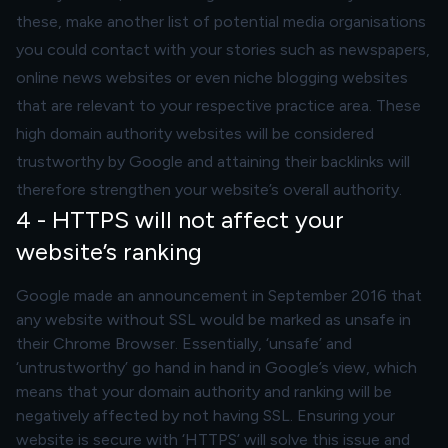
these, make another list of potential media organisations
you could contact with your stories such as newspapers,
online news websites or even niche blogging websites
that are relevant to your respective practice area. These
high domain authority websites will be considered
trustworthy by Google and attaining their backlinks will
therefore strengthen your website’s overall authority.
4 - HTTPS will not affect your
website’s ranking
Google made an announcement in September 2016 that
any website without SSL would be marked as unsafe in
their Chrome Browser. Essentially, ‘unsafe’ and
‘untrustworthy’ go hand in hand in Google’s view, which
means that your domain authority and ranking will be
negatively affected by not having SSL. Ensuring your
website is secure with ‘HTTPS’ will solve this issue and