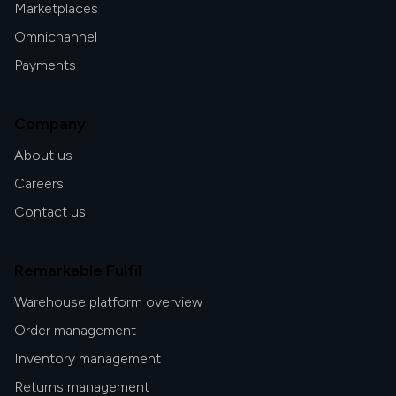
Marketplaces
Omnichannel
Payments
Company
About us
Careers
Contact us
Remarkable Fulfil
Warehouse platform overview
Order management
Inventory management
Returns management