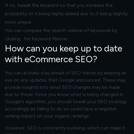
If so, tweak the keyword so that you increase the
probability of it being highly ranked due to it being slightly
more unique.
You can compare the search volume of keywords by
clicking for Keyword Planner.
How can you keep up to date
with eCommerce SEO?
You can actively stay ahead of SEO trends by keeping an
eye on any updates that Google announced. These may
provide insights into what SEO changes may be made
due to these. Once you know what is being changed in
Google's algorithm, you should tweak your SEO strategy
accordingly as failing to do so could have a negative
ranking impact on your organic rankings.
However, SEO is constantly evolving, which can make it