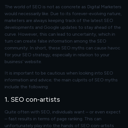
The world of SEO is not as concrete as Digital Marketers
would necessarily like. Due to its forever-evolving nature,
marketers are always keeping track of the latest SEO
developments and Google updates to stay ahead of the
curve. However, this can lead to uncertainty, which in
turn can create false information among the SEO
community. In short, these SEO myths can cause havoc
for your SEO strategy, especially in relation to your
business’ website.
It is important to be cautious when looking into SEO
information and advice; the main culprits of SEO myths
include the following:
1. SEO con-artists
Quite often with SEO, individuals want – or even expect
– fast results in terms of page ranking. This can
unfortunately play into the hands of SEO con-artists