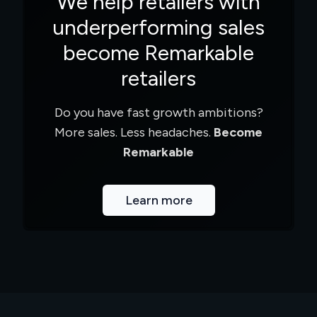
We help retailers with
underperforming sales
become Remarkable
retailers
Do you have fast growth ambitions?
More sales. Less headaches.
Become
Remarkable
Learn more