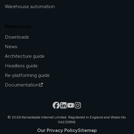
Warehouse automation
Resources
Downloads
News
Architecture guide
Headless guide
Re-platforming guide
Documentation
©
2026
Remarkable Internet Limited. Registered in England and Wales No.
04232998.
Our Privacy Policy
Sitemap