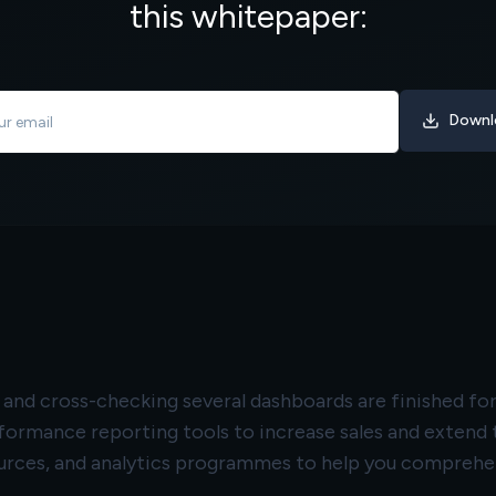
this whitepaper:
Downl
s, and cross-checking several dashboards are finished 
rformance reporting tools to increase sales and exten
rces, and analytics programmes to help you comprehend