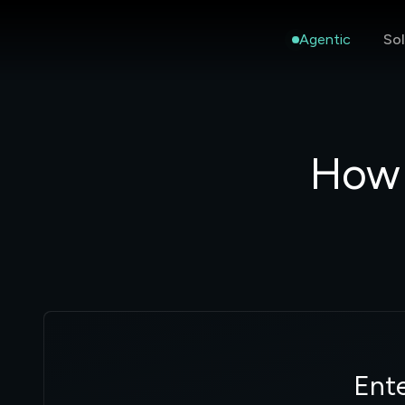
Agentic
Sol
How 
Ente