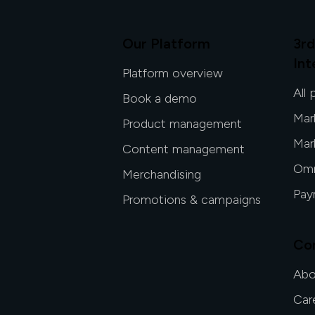
Our Platform
3rd
Int
Platform overview
All 
Book a demo
Mar
Product management
Mar
Content management
Omn
Merchandising
Pay
Promotions & campaigns
Co
Abo
Car