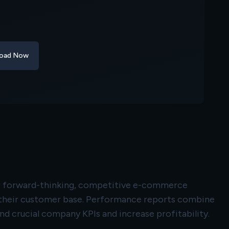
oad Now
for forward-thinking, competitive e-commerce
d their customer base. Performance reports combine
 crucial company KPIs and increase profitability.