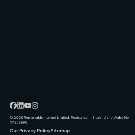
©
2026
Remarkable Internet Limited. Registered in England and Wales No.
04232998.
Our Privacy Policy
Sitemap