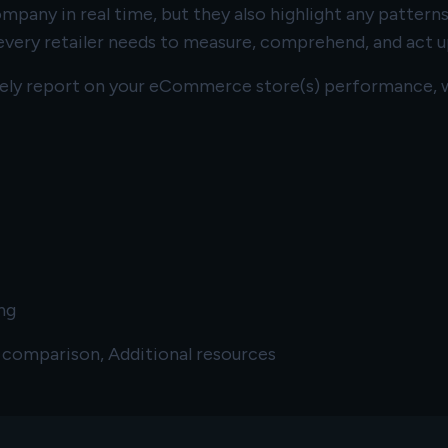
pany in real time, but they also highlight any patterns
very retailer needs to measure, comprehend, and act u
ively report on your eCommerce store(s) performance, w
ng
e comparison, Additional resources