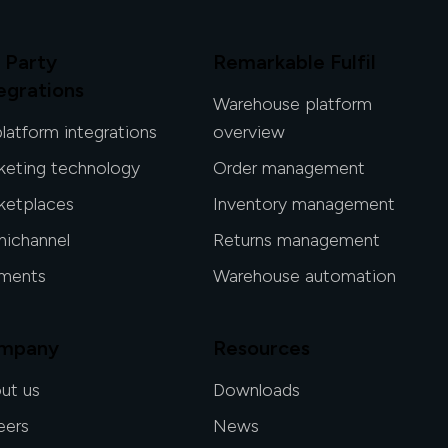
 Party
Remarkable Fulfil
egrations
Warehouse platform
platform integrations
overview
keting technology
Order management
ketplaces
Inventory management
ichannel
Returns management
ments
Warehouse automation
mpany
Resources
ut us
Downloads
eers
News