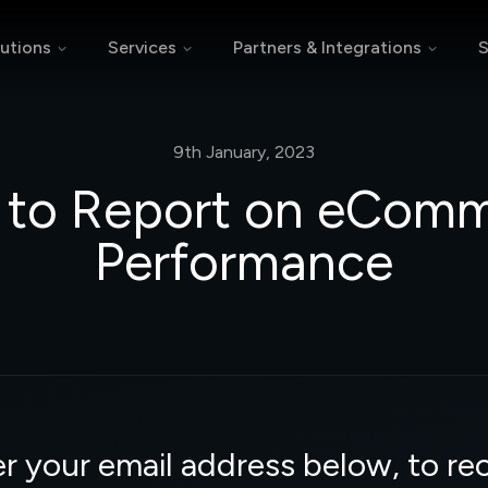
utions
Services
Partners & Integrations
S
9th January, 2023
to Report on eCom
Performance
r your email address below, to re