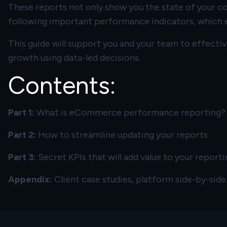
These reports not only show you the state of your com
following important performance indicators, which e
This guide will support you and your team to effect
growth using data-led decisions.
Contents:
Part 1:
What is eCommerce performance reporting?
Part 2:
How to streamline updating your reports
Part 3:
Secret KPIs that will add value to your reporti
Appendix:
Client case studies, platform side-by-sid