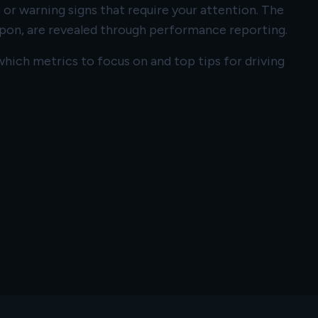
 or warning signs that require your attention. The
pon, are revealed through performance reporting.
hich metrics to focus on and top tips for driving