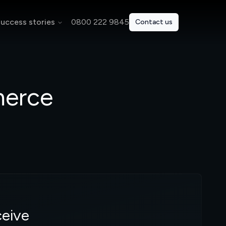
uccess stories
0800 222 9845
Contact us
merce
ceive