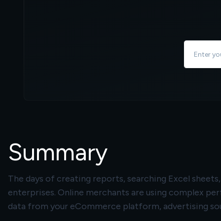
Summary
The days of creating reports, searching Excel sheet
enterprises. Online merchants are using complex pe
data from your eCommerce platform, advertising sou